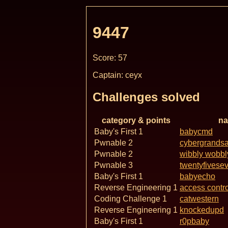
9447
Score: 57
Captain: ceyx
Challenges solved
category & points
n
Baby's First 1
babycmd
Pwnable 2
cybergrands
Pwnable 2
wibbly wobbl
Pwnable 3
twentyfivese
Baby's First 1
babyecho
Reverse Engineering 1
access contro
Coding Challenge 1
catwestern
Reverse Engineering 1
knockedupd
Baby's First 1
r0pbaby