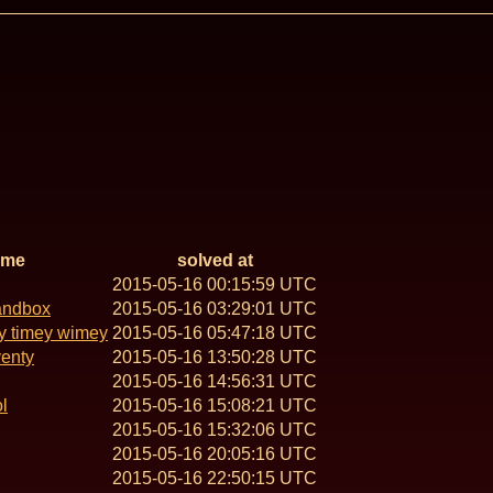
ame
solved at
2015-05-16 00:15:59 UTC
andbox
2015-05-16 03:29:01 UTC
y timey wimey
2015-05-16 05:47:18 UTC
venty
2015-05-16 13:50:28 UTC
2015-05-16 14:56:31 UTC
l
2015-05-16 15:08:21 UTC
2015-05-16 15:32:06 UTC
2015-05-16 20:05:16 UTC
2015-05-16 22:50:15 UTC