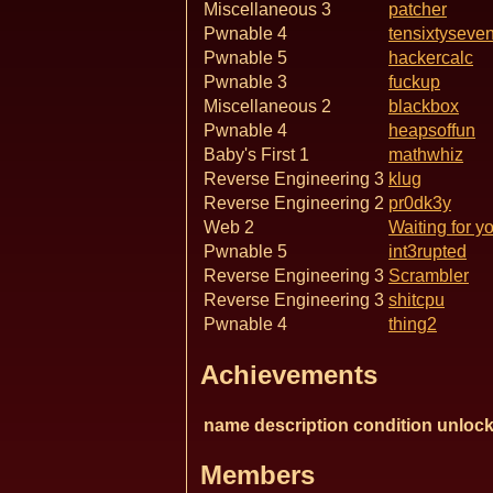
Miscellaneous 3
patcher
Pwnable 4
tensixtyseve
Pwnable 5
hackercalc
Pwnable 3
fuckup
Miscellaneous 2
blackbox
Pwnable 4
heapsoffun
Baby's First 1
mathwhiz
Reverse Engineering 3
klug
Reverse Engineering 2
pr0dk3y
Web 2
Waiting for y
Pwnable 5
int3rupted
Reverse Engineering 3
Scrambler
Reverse Engineering 3
shitcpu
Pwnable 4
thing2
Achievements
name
description
condition
unlock
Members