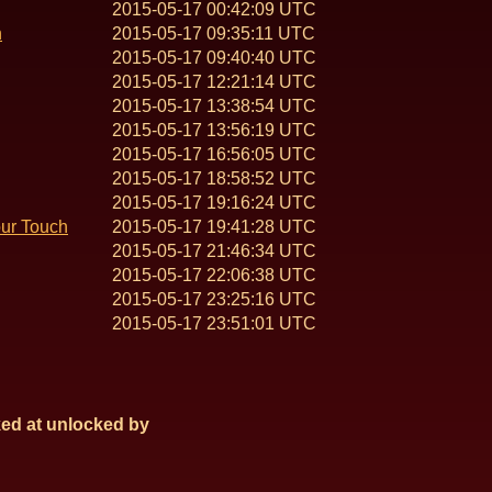
2015-05-17 00:42:09 UTC
n
2015-05-17 09:35:11 UTC
2015-05-17 09:40:40 UTC
2015-05-17 12:21:14 UTC
2015-05-17 13:38:54 UTC
2015-05-17 13:56:19 UTC
2015-05-17 16:56:05 UTC
2015-05-17 18:58:52 UTC
2015-05-17 19:16:24 UTC
our Touch
2015-05-17 19:41:28 UTC
2015-05-17 21:46:34 UTC
2015-05-17 22:06:38 UTC
2015-05-17 23:25:16 UTC
2015-05-17 23:51:01 UTC
ed at
unlocked by