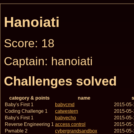
Hanoiati
Score: 18
Captain: hanoiati
Challenges solved
category & points
name
s
Baby's First 1
babycmd
2015-05-
Coding Challenge 1
catwestern
2015-05-
Baby's First 1
babyecho
2015-05-
Reverse Engineering 1
access control
2015-05-
Pwnable 2
cybergrandsandbox
2015-05-