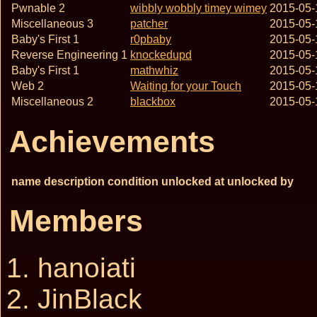
Pwnable 2
wibbly wobbly timey wimey
2015-05-
Miscellaneous 3
patcher
2015-05-
Baby's First 1
r0pbaby
2015-05-
Reverse Engineering 1
knockedupd
2015-05-
Baby's First 1
mathwhiz
2015-05-
Web 2
Waiting for your Touch
2015-05-
Miscellaneous 2
blackbox
2015-05-
Achievements
name
description
condition
unlocked at
unlocked by
Members
hanoiati
JinBlack