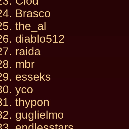
Clod
Brasco
the_al
diablo512
raida
mbr
esseks
yco
thypon
guglielmo
endlesstars