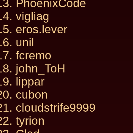
PhoenixCode
vigliag
eros.lever
unil
fcremo
john_ToH
lippar
cubon
cloudstrife9999
tyrion