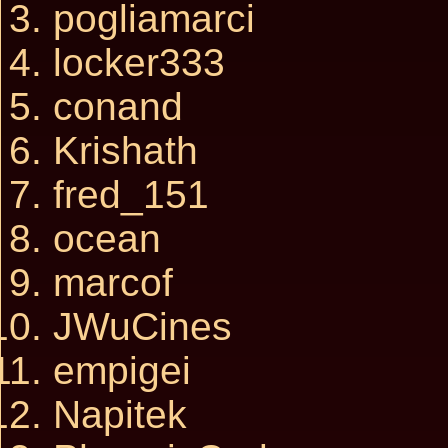
pogliamarci
locker333
conand
Krishath
fred_151
ocean
marcof
JWuCines
empigei
Napitek