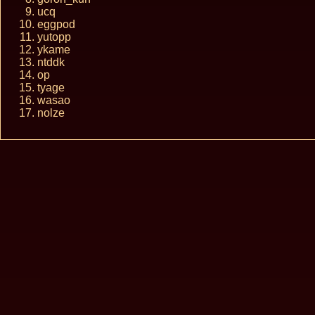
ucq
eggpod
yutopp
ykame
ntddk
op
tyage
wasao
nolze