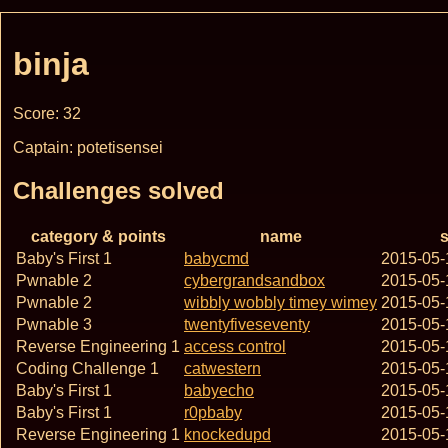
binja
Score: 32
Captain: potetisensei
Challenges solved
category & points
name
s
Baby's First 1
babycmd
2015-05-
Pwnable 2
cybergrandsandbox
2015-05-
Pwnable 2
wibbly wobbly timey wimey
2015-05-
Pwnable 3
twentyfiveseventy
2015-05-
Reverse Engineering 1
access control
2015-05-
Coding Challenge 1
catwestern
2015-05-
Baby's First 1
babyecho
2015-05-
Baby's First 1
r0pbaby
2015-05-
Reverse Engineering 1
knockedupd
2015-05-