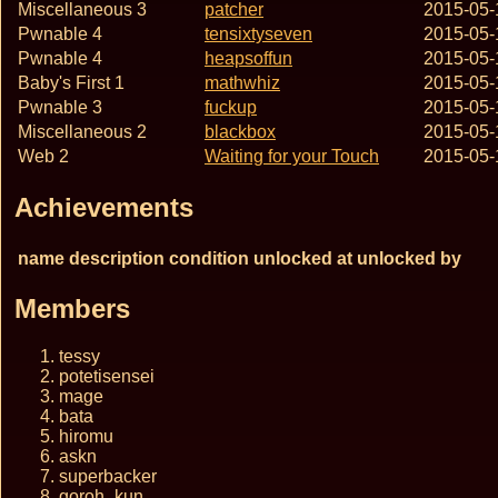
Miscellaneous 3
patcher
2015-05-
Pwnable 4
tensixtyseven
2015-05-
Pwnable 4
heapsoffun
2015-05-
Baby's First 1
mathwhiz
2015-05-
Pwnable 3
fuckup
2015-05-
Miscellaneous 2
blackbox
2015-05-
Web 2
Waiting for your Touch
2015-05-
Achievements
name
description
condition
unlocked at
unlocked by
Members
tessy
potetisensei
mage
bata
hiromu
askn
superbacker
goroh_kun