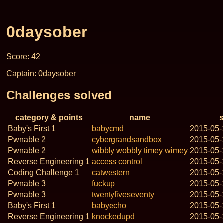
0daysober
Score: 42
Captain: 0daysober
Challenges solved
category & points
name
s
Baby's First 1
babycmd
2015-05-
Pwnable 2
cybergrandsandbox
2015-05-
Pwnable 2
wibbly wobbly timey wimey
2015-05-
Reverse Engineering 1
access control
2015-05-
Coding Challenge 1
catwestern
2015-05-
Pwnable 3
fuckup
2015-05-
Pwnable 3
twentyfiveseventy
2015-05-
Baby's First 1
babyecho
2015-05-
Reverse Engineering 1
knockedupd
2015-05-