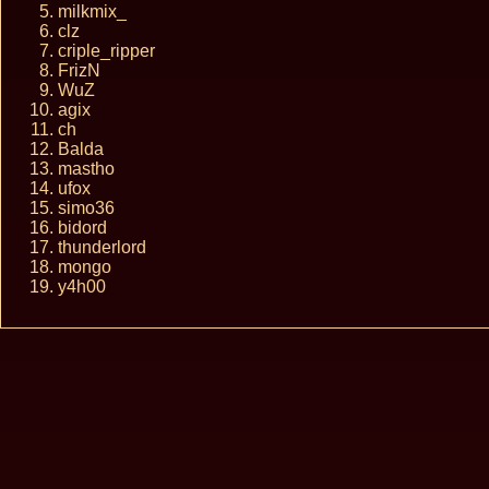
milkmix_
clz
criple_ripper
FrizN
WuZ
agix
ch
Balda
mastho
ufox
simo36
bidord
thunderlord
mongo
y4h00