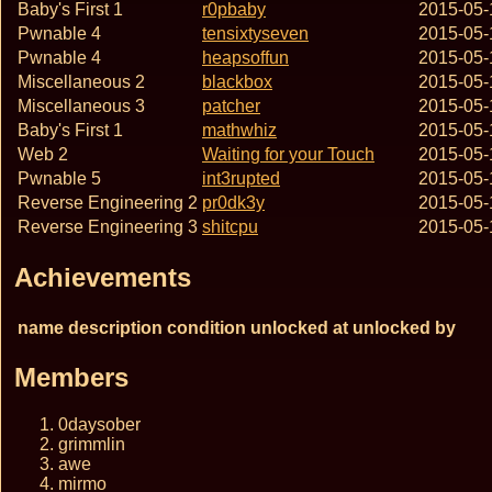
Baby's First 1
r0pbaby
2015-05-
Pwnable 4
tensixtyseven
2015-05-
Pwnable 4
heapsoffun
2015-05-
Miscellaneous 2
blackbox
2015-05-
Miscellaneous 3
patcher
2015-05-
Baby's First 1
mathwhiz
2015-05-
Web 2
Waiting for your Touch
2015-05-
Pwnable 5
int3rupted
2015-05-
Reverse Engineering 2
pr0dk3y
2015-05-
Reverse Engineering 3
shitcpu
2015-05-
Achievements
name
description
condition
unlocked at
unlocked by
Members
0daysober
grimmlin
awe
mirmo