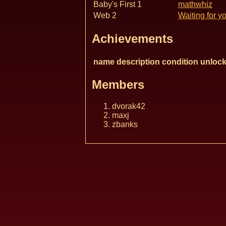
Baby's First 1
mathwhiz
Web 2
Waiting for y
Achievements
name
description
condition
unlock
Members
dvorak42
maxj
zbanks