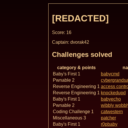
[REDACTED]
Score: 16
Captain: dvorak42
Challenges solved
category & points
n
Baby's First 1
babycmd
Pwnable 2
cybergrands
Reverse Engineering 1
access contro
Reverse Engineering 1
knockedupd
Baby's First 1
babyecho
Pwnable 2
wibbly wobbl
Coding Challenge 1
catwestern
Miscellaneous 3
patcher
Baby's First 1
r0pbaby