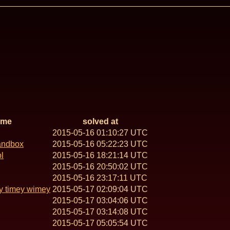
ame
solved at
2015-05-16 01:10:27 UTC
andbox
2015-05-16 05:22:23 UTC
l
2015-05-16 18:21:14 UTC
2015-05-16 20:50:02 UTC
2015-05-16 23:17:11 UTC
y timey wimey
2015-05-17 02:09:04 UTC
2015-05-17 03:04:06 UTC
2015-05-17 03:14:08 UTC
2015-05-17 05:05:54 UTC