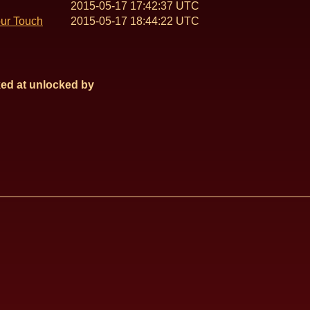
2015-05-17 17:42:37 UTC
our Touch
2015-05-17 18:44:22 UTC
ed at
unlocked by