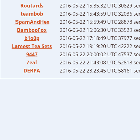
Routards
2016-05-22 15:35:32 UTC
30829 se
teambob
2016-05-22 15:43:59 UTC
32036 se
!SpamAndHex
2016-05-22 15:59:49 UTC
28878 se
BambooFox
2016-05-22 16:06:30 UTC
33529 se
b1o0p
2016-05-22 17:18:49 UTC
37977 se
Lamest Tea Sets
2016-05-22 19:19:20 UTC
42222 se
9447
2016-05-22 20:00:02 UTC
47537 se
Zeal
2016-05-22 21:43:08 UTC
52818 se
DERPA
2016-05-22 23:23:45 UTC
58161 se