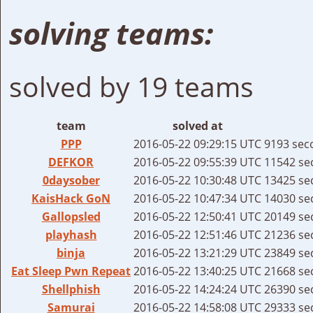
solving teams:
solved by 19 teams
team
solved at
PPP
2016-05-22 09:29:15 UTC
9193 sec
DEFKOR
2016-05-22 09:55:39 UTC
11542 se
0daysober
2016-05-22 10:30:48 UTC
13425 se
KaisHack GoN
2016-05-22 10:47:34 UTC
14030 se
Gallopsled
2016-05-22 12:50:41 UTC
20149 se
playhash
2016-05-22 12:51:46 UTC
21236 se
binja
2016-05-22 13:21:29 UTC
23849 se
Eat Sleep Pwn Repeat
2016-05-22 13:40:25 UTC
21668 se
Shellphish
2016-05-22 14:24:24 UTC
26390 se
Samurai
2016-05-22 14:58:08 UTC
29333 se