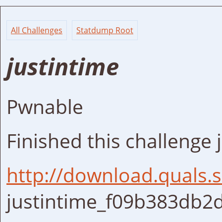
All Challenges
Statdump Root
justintime
Pwnable
Finished this challenge j
http://download.quals
justintime_f09b383db2