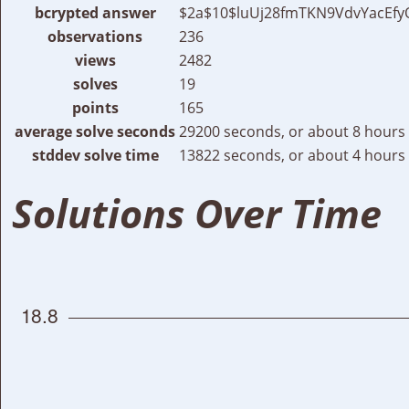
bcrypted answer
$2a$10$luUj28fmTKN9VdvYacEfy
observations
236
views
2482
solves
19
points
165
average solve seconds
29200 seconds, or about 8 hours
stddev solve time
13822 seconds, or about 4 hours
Solutions Over Time