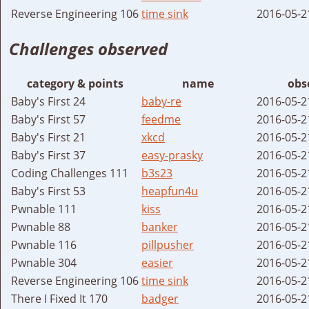
Reverse Engineering 106
time sink
2016-05-2
Challenges observed
category & points
name
obs
Baby's First 24
baby-re
2016-05-2
Baby's First 57
feedme
2016-05-2
Baby's First 21
xkcd
2016-05-2
Baby's First 37
easy-prasky
2016-05-2
Coding Challenges 111
b3s23
2016-05-2
Baby's First 53
heapfun4u
2016-05-2
Pwnable 111
kiss
2016-05-2
Pwnable 88
banker
2016-05-2
Pwnable 116
pillpusher
2016-05-2
Pwnable 304
easier
2016-05-2
Reverse Engineering 106
time sink
2016-05-2
There I Fixed It 170
badger
2016-05-2