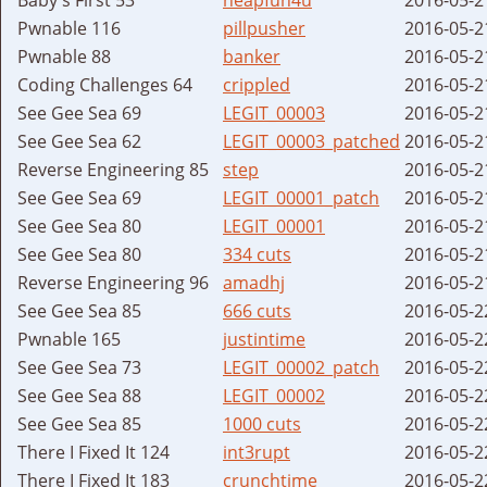
Pwnable 116
pillpusher
2016-05-2
Pwnable 88
banker
2016-05-2
Coding Challenges 64
crippled
2016-05-2
See Gee Sea 69
LEGIT_00003
2016-05-2
See Gee Sea 62
LEGIT_00003_patched
2016-05-2
Reverse Engineering 85
step
2016-05-2
See Gee Sea 69
LEGIT_00001_patch
2016-05-2
See Gee Sea 80
LEGIT_00001
2016-05-2
See Gee Sea 80
334 cuts
2016-05-2
Reverse Engineering 96
amadhj
2016-05-2
See Gee Sea 85
666 cuts
2016-05-2
Pwnable 165
justintime
2016-05-2
See Gee Sea 73
LEGIT_00002_patch
2016-05-2
See Gee Sea 88
LEGIT_00002
2016-05-2
See Gee Sea 85
1000 cuts
2016-05-2
There I Fixed It 124
int3rupt
2016-05-2
There I Fixed It 183
crunchtime
2016-05-2