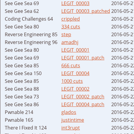
See Gee Sea 69
LEGIT_00003
2016-05-2
See Gee Sea 62
LEGIT_00003_patched
2016-05-2
Coding Challenges 64
crippled
2016-05-2
See Gee Sea 80
334 cuts
2016-05-2
Reverse Engineering 85
step
2016-05-2
Reverse Engineering 96
amadhj
2016-05-2
See Gee Sea 80
LEGIT_00001
2016-05-2
See Gee Sea 69
LEGIT_00001_patch
2016-05-2
See Gee Sea 85
666 cuts
2016-05-2
See Gee Sea 150
LEGIT_00004
2016-05-2
See Gee Sea 85
1000 cuts
2016-05-2
See Gee Sea 88
LEGIT_00002
2016-05-2
See Gee Sea 73
LEGIT_00002_patch
2016-05-2
See Gee Sea 86
LEGIT_00004_patch
2016-05-2
Pwnable 214
glados
2016-05-2
Pwnable 165
justintime
2016-05-2
There I Fixed It 124
int3rupt
2016-05-2