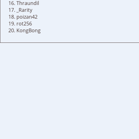
Thraundil
_Rarity
poizan42
rot256
KongBong