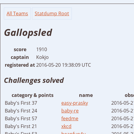
All Teams
Statdump Root
Gallopsled
score
1910
captain
Kokjo
registered at
2016-05-20 19:38:09 UTC
Challenges solved
category & points
name
obs
Baby's First 37
easy-prasky
2016-05-2
Baby's First 24
baby-re
2016-05-2
Baby's First 57
feedme
2016-05-2
Baby's First 21
xkcd
2016-05-2
Baby's First 53
heapfun4u
2016-05-2