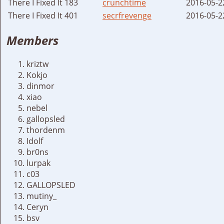
There I Fixed It 183
crunchtime
2016-05-2
There I Fixed It 401
secrfrevenge
2016-05-2
Members
kriztw
Kokjo
dinmor
xiao
nebel
gallopsled
thordenm
Idolf
br0ns
lurpak
c03
GALLOPSLED
mutiny_
Ceryn
bsv