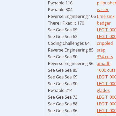
Pwnable 116
pillpushe
Pwnable 304
easier
Reverse Engineering 106
time sink
There I Fixed It 170
badger
See Gee Sea 69
LEGIT_00
See Gee Sea 62
LEGIT_00
Coding Challenges 64
crippled
Reverse Engineering 85
step
See Gee Sea 80
334 cuts
Reverse Engineering 96
amadhj
See Gee Sea 85
1000 cuts
See Gee Sea 69
LEGIT_00
See Gee Sea 80
LEGIT_00
Pwnable 214
glados
See Gee Sea 73
LEGIT_00
See Gee Sea 88
LEGIT_00
See Gee Sea 86
LEGIT_00