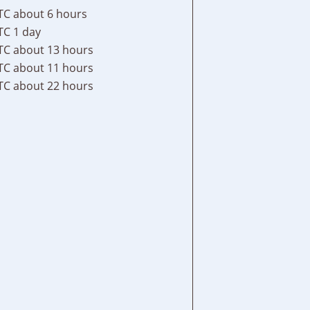
TC
about 6 hours
TC
1 day
TC
about 13 hours
TC
about 11 hours
TC
about 22 hours