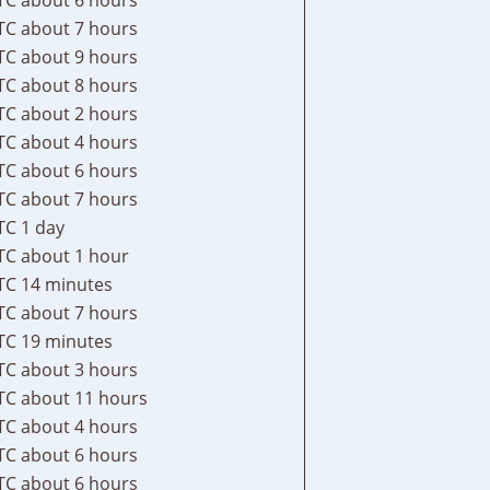
TC
about 7 hours
TC
about 9 hours
TC
about 8 hours
TC
about 2 hours
TC
about 4 hours
TC
about 6 hours
TC
about 7 hours
TC
1 day
TC
about 1 hour
TC
14 minutes
TC
about 7 hours
TC
19 minutes
TC
about 3 hours
TC
about 11 hours
TC
about 4 hours
TC
about 6 hours
TC
about 6 hours