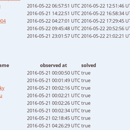
e
2016-05-22 06:57:51 UTC
2016-05-22 12:51:46 U
2016-05-21 14:22:51 UTC
2016-05-22 16:58:34 U
004
2016-05-22 04:27:01 UTC
2016-05-22 17:29:45 U
2016-05-22 09:45:48 UTC
2016-05-22 20:52:56 U
2016-05-21 23:01:57 UTC
2016-05-22 21:02:21 U
ame
observed at
solved
2016-05-21 00:00:50 UTC
true
2016-05-21 00:01:49 UTC
true
ky
2016-05-21 00:02:16 UTC
true
u
2016-05-21 00:02:21 UTC
true
2016-05-21 00:02:26 UTC
true
2016-05-21 00:02:34 UTC
true
2016-05-21 02:18:45 UTC
true
2016-05-21 04:26:29 UTC
true