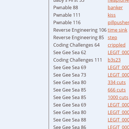
Pwnable 88
banker
Pwnable 111
kiss
Pwnable 116
pillpushe
Reverse Engineering 106
time sink
Reverse Engineering 85
step
Coding Challenges 64
crippled
See Gee Sea 62
LEGIT_00
Coding Challenges 111
b3s23
See Gee Sea 69
LEGIT_00
See Gee Sea 73
LEGIT_00
See Gee Sea 80
334 cuts
See Gee Sea 85
666 cuts
See Gee Sea 85
1000 cuts
See Gee Sea 69
LEGIT_00
See Gee Sea 80
LEGIT_00
See Gee Sea 88
LEGIT_00
See Gee Sea 86
LEGIT_00