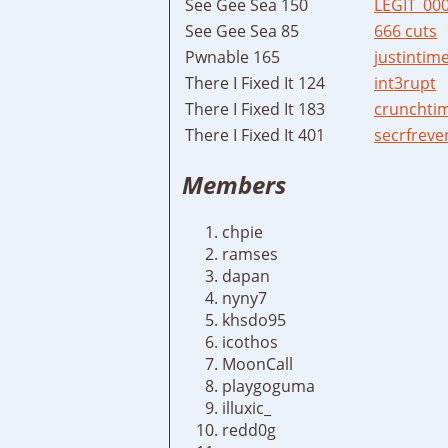
See Gee Sea 150
LEGIT_00
See Gee Sea 85
666 cuts
Pwnable 165
justintim
There I Fixed It 124
int3rupt
There I Fixed It 183
crunchti
There I Fixed It 401
secrfreve
Members
chpie
ramses
dapan
nyny7
khsdo95
icothos
MoonCall
playgoguma
illuxic_
redd0g