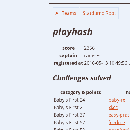
All Teams
Statdump Root
playhash
score
2356
captain
ramses
registered at
2016-05-13 10:49:56
Challenges solved
category & points
n
Baby's First 24
baby-re
Baby's First 21
xkcd
Baby's First 37
easy-pras
Baby's First 57
feedme
Baby's First 53
heapfun4