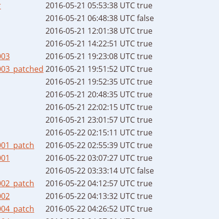
r
2016-05-21 05:53:38 UTC
true
2016-05-21 06:48:38 UTC
false
2016-05-21 12:01:38 UTC
true
2016-05-21 14:22:51 UTC
true
003
2016-05-21 19:23:08 UTC
true
003_patched
2016-05-21 19:51:52 UTC
true
2016-05-21 19:52:35 UTC
true
2016-05-21 20:48:35 UTC
true
2016-05-21 22:02:15 UTC
true
2016-05-21 23:01:57 UTC
true
2016-05-22 02:15:11 UTC
true
001_patch
2016-05-22 02:55:39 UTC
true
001
2016-05-22 03:07:27 UTC
true
2016-05-22 03:33:14 UTC
false
002_patch
2016-05-22 04:12:57 UTC
true
002
2016-05-22 04:13:32 UTC
true
004_patch
2016-05-22 04:26:52 UTC
true