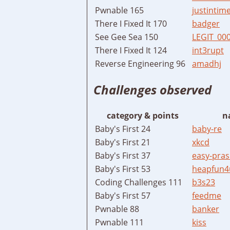
Pwnable 165
justintim
There I Fixed It 170
badger
See Gee Sea 150
LEGIT_00
There I Fixed It 124
int3rupt
Reverse Engineering 96
amadhj
Challenges observed
category & points
n
Baby's First 24
baby-re
Baby's First 21
xkcd
Baby's First 37
easy-pras
Baby's First 53
heapfun4
Coding Challenges 111
b3s23
Baby's First 57
feedme
Pwnable 88
banker
Pwnable 111
kiss