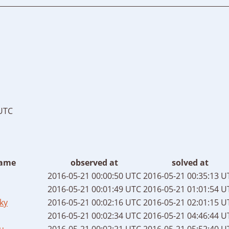
 UTC
ame
observed at
solved at
2016-05-21 00:00:50 UTC
2016-05-21 00:35:13 U
2016-05-21 00:01:49 UTC
2016-05-21 01:01:54 U
ky
2016-05-21 00:02:16 UTC
2016-05-21 02:01:15 U
2016-05-21 00:02:34 UTC
2016-05-21 04:46:44 U
u
2016-05-21 00:02:21 UTC
2016-05-21 05:52:40 U