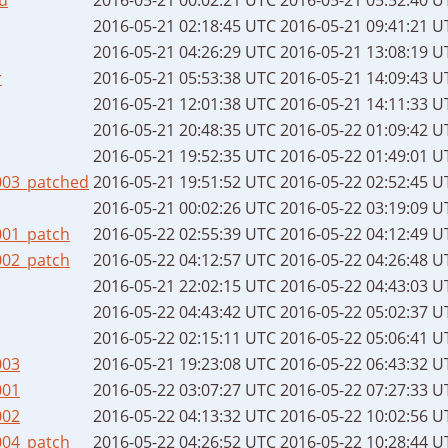
2016-05-21 02:18:45 UTC
2016-05-21 09:41:21 U
2016-05-21 04:26:29 UTC
2016-05-21 13:08:19 U
r
2016-05-21 05:53:38 UTC
2016-05-21 14:09:43 U
2016-05-21 12:01:38 UTC
2016-05-21 14:11:33 U
2016-05-21 20:48:35 UTC
2016-05-22 01:09:42 U
2016-05-21 19:52:35 UTC
2016-05-22 01:49:01 U
003_patched
2016-05-21 19:51:52 UTC
2016-05-22 02:52:45 U
2016-05-21 00:02:26 UTC
2016-05-22 03:19:09 U
001_patch
2016-05-22 02:55:39 UTC
2016-05-22 04:12:49 U
002_patch
2016-05-22 04:12:57 UTC
2016-05-22 04:26:48 U
2016-05-21 22:02:15 UTC
2016-05-22 04:43:03 U
2016-05-22 04:43:42 UTC
2016-05-22 05:02:37 U
2016-05-22 02:15:11 UTC
2016-05-22 05:06:41 U
003
2016-05-21 19:23:08 UTC
2016-05-22 06:43:32 U
001
2016-05-22 03:07:27 UTC
2016-05-22 07:27:33 U
002
2016-05-22 04:13:32 UTC
2016-05-22 10:02:56 U
004_patch
2016-05-22 04:26:52 UTC
2016-05-22 10:28:44 U