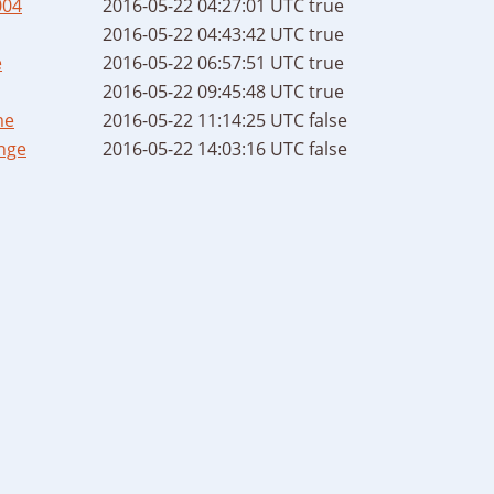
004
2016-05-22 04:27:01 UTC
true
2016-05-22 04:43:42 UTC
true
e
2016-05-22 06:57:51 UTC
true
2016-05-22 09:45:48 UTC
true
me
2016-05-22 11:14:25 UTC
false
nge
2016-05-22 14:03:16 UTC
false