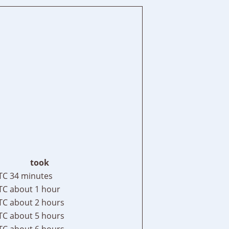
took
TC
34 minutes
TC
about 1 hour
TC
about 2 hours
TC
about 5 hours
TC
about 6 hours