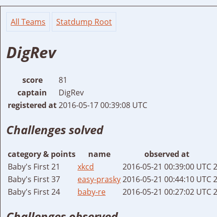
All Teams
Statdump Root
DigRev
score
81
captain
DigRev
registered at
2016-05-17 00:39:08 UTC
Challenges solved
category & points
name
observed at
Baby's First 21
xkcd
2016-05-21 00:39:00 UTC
2
Baby's First 37
easy-prasky
2016-05-21 00:44:10 UTC
2
Baby's First 24
baby-re
2016-05-21 00:27:02 UTC
2
Challenges observed