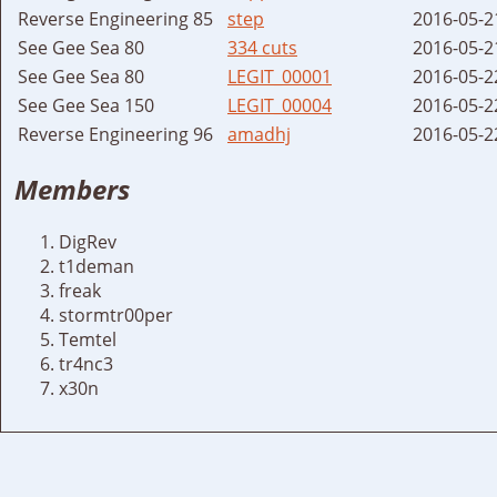
Reverse Engineering 85
step
2016-05-2
See Gee Sea 80
334 cuts
2016-05-2
See Gee Sea 80
LEGIT_00001
2016-05-2
See Gee Sea 150
LEGIT_00004
2016-05-2
Reverse Engineering 96
amadhj
2016-05-2
Members
DigRev
t1deman
freak
stormtr00per
Temtel
tr4nc3
x30n