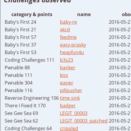
category & points
name
obs
Baby's First 24
baby-re
2016-05-2
Baby's First 21
xkcd
2016-05-2
Baby's First 57
feedme
2016-05-2
Baby's First 37
easy-prasky
2016-05-2
Baby's First 53
heapfun4u
2016-05-2
Coding Challenges 111
b3s23
2016-05-2
Pwnable 88
banker
2016-05-2
Pwnable 111
kiss
2016-05-2
Pwnable 304
easier
2016-05-2
Pwnable 116
pillpusher
2016-05-2
Reverse Engineering 106
time sink
2016-05-2
There I Fixed It 170
badger
2016-05-2
See Gee Sea 69
LEGIT_00003
2016-05-2
See Gee Sea 62
LEGIT_00003_patched
2016-05-2
Coding Challenges 64
crippled
2016-05-2