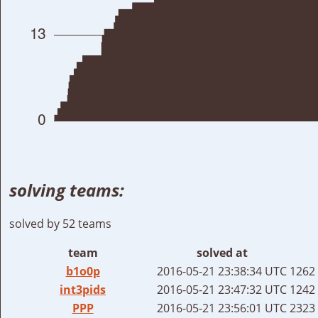
solving teams:
solved by 52 teams
team
solved at
b1o0p
2016-05-21 23:38:34 UTC
1262 
int3pids
2016-05-21 23:47:32 UTC
1242 
PPP
2016-05-21 23:56:01 UTC
2323 