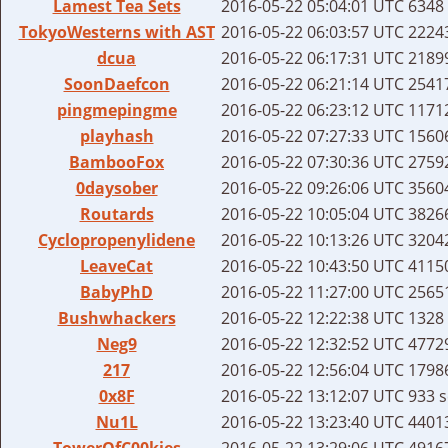
Lamest Tea Sets
2016-05-22 05:04:01 UTC
6348 
TokyoWesterns with AST
2016-05-22 06:03:57 UTC
22243
dcua
2016-05-22 06:17:31 UTC
21899
SoonDaefcon
2016-05-22 06:21:14 UTC
25417
pingmepingme
2016-05-22 06:23:12 UTC
11712
playhash
2016-05-22 07:27:33 UTC
15606
BambooFox
2016-05-22 07:30:36 UTC
27592
0daysober
2016-05-22 09:26:06 UTC
35604
Routards
2016-05-22 10:05:04 UTC
38266
Cyclopropenylidene
2016-05-22 10:13:26 UTC
32042
LeaveCat
2016-05-22 10:43:50 UTC
41150
BabyPhD
2016-05-22 11:27:00 UTC
25651
Bushwhackers
2016-05-22 12:22:38 UTC
1328 
Neg9
2016-05-22 12:32:52 UTC
47729
217
2016-05-22 12:56:04 UTC
17986
0x8F
2016-05-22 13:12:07 UTC
933 s
Nu1L
2016-05-22 13:23:40 UTC
44013
TowerOfC00kies
2016-05-22 13:29:06 UTC
49167