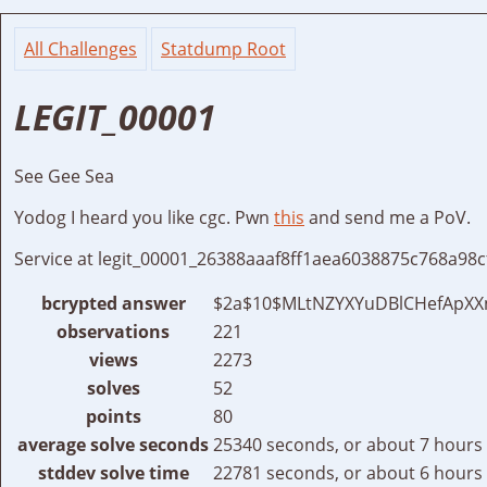
All Challenges
Statdump Root
LEGIT_00001
See Gee Sea
Yodog I heard you like cgc. Pwn
this
and send me a PoV.
Service at legit_00001_26388aaaf8ff1aea6038875c768a98c
bcrypted answer
$2a$10$MLtNZYXYuDBlCHefApXXn
observations
221
views
2273
solves
52
points
80
average solve seconds
25340 seconds, or about 7 hours
stddev solve time
22781 seconds, or about 6 hours