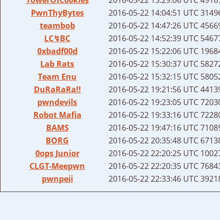
PwnThyBytes
2016-05-22 14:04:51 UTC
31496
teambob
2016-05-22 14:47:26 UTC
45669
LC↯BC
2016-05-22 14:52:39 UTC
54677
0xbadf00d
2016-05-22 15:22:06 UTC
19684
Lab Rats
2016-05-22 15:30:37 UTC
58272
Team Enu
2016-05-22 15:32:15 UTC
58052
DuRaRaRa!!
2016-05-22 19:21:56 UTC
44139
pwndevils
2016-05-22 19:23:05 UTC
72030
Robot Mafia
2016-05-22 19:33:16 UTC
72280
BAMS
2016-05-22 19:47:16 UTC
71089
BORG
2016-05-22 20:35:48 UTC
67138
0ops Junior
2016-05-22 22:20:25 UTC
10027
CLGT-Meepwn
2016-05-22 22:20:35 UTC
76843
pwnpeii
2016-05-22 22:33:46 UTC
39218