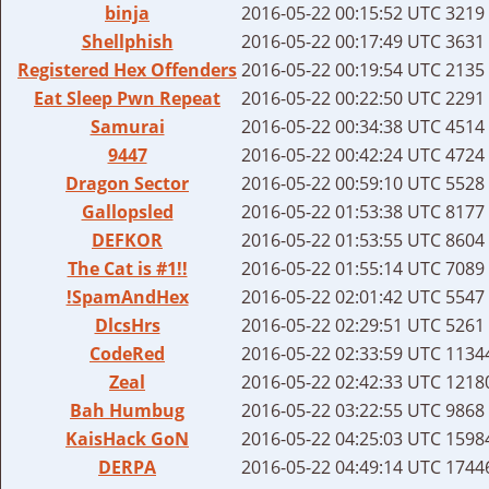
binja
2016-05-22 00:15:52 UTC
3219 
Shellphish
2016-05-22 00:17:49 UTC
3631 
Registered Hex Offenders
2016-05-22 00:19:54 UTC
2135 
Eat Sleep Pwn Repeat
2016-05-22 00:22:50 UTC
2291 
Samurai
2016-05-22 00:34:38 UTC
4514 
9447
2016-05-22 00:42:24 UTC
4724 
Dragon Sector
2016-05-22 00:59:10 UTC
5528 
Gallopsled
2016-05-22 01:53:38 UTC
8177 
DEFKOR
2016-05-22 01:53:55 UTC
8604 
The Cat is #1!!
2016-05-22 01:55:14 UTC
7089 
!SpamAndHex
2016-05-22 02:01:42 UTC
5547 
DlcsHrs
2016-05-22 02:29:51 UTC
5261 
CodeRed
2016-05-22 02:33:59 UTC
11344
Zeal
2016-05-22 02:42:33 UTC
12180
Bah Humbug
2016-05-22 03:22:55 UTC
9868 
KaisHack GoN
2016-05-22 04:25:03 UTC
15984
DERPA
2016-05-22 04:49:14 UTC
17446