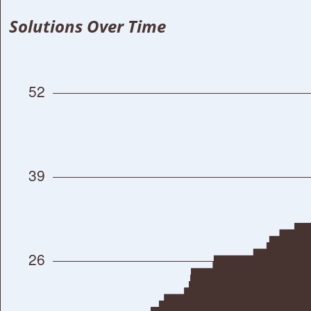
Solutions Over Time