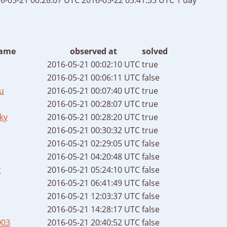
ame
observed at
solved
2016-05-21 00:02:10 UTC
true
2016-05-21 00:06:11 UTC
false
u
2016-05-21 00:07:40 UTC
true
2016-05-21 00:28:07 UTC
true
ky
2016-05-21 00:28:20 UTC
true
2016-05-21 00:30:32 UTC
true
2016-05-21 02:29:05 UTC
false
2016-05-21 04:20:48 UTC
false
r
2016-05-21 05:24:10 UTC
false
2016-05-21 06:41:49 UTC
false
2016-05-21 12:03:37 UTC
false
2016-05-21 14:28:17 UTC
false
003
2016-05-21 20:40:52 UTC
false