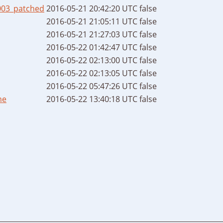
003_patched
2016-05-21 20:42:20 UTC
false
2016-05-21 21:05:11 UTC
false
2016-05-21 21:27:03 UTC
false
2016-05-22 01:42:47 UTC
false
2016-05-22 02:13:00 UTC
false
2016-05-22 02:13:05 UTC
false
2016-05-22 05:47:26 UTC
false
me
2016-05-22 13:40:18 UTC
false