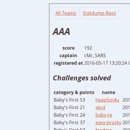
All Teams
Statdump Root
AAA
score
192
captain
cMc_SARS
registered at
2016-05-17 13:20:24
Challenges solved
category & points
name
Baby's First 53
heapfun4u
201
Baby's First 21
xkcd
201
Baby's First 24
baby-re
201
Baby's First 37
easy-prasky
201
Baby's First 57
feedme
201