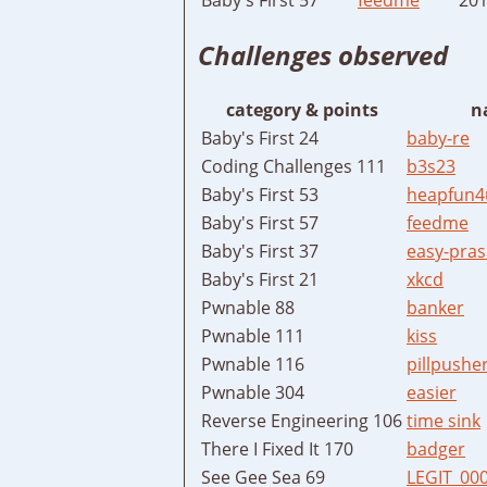
Challenges observed
category & points
n
Baby's First 24
baby-re
Coding Challenges 111
b3s23
Baby's First 53
heapfun4
Baby's First 57
feedme
Baby's First 37
easy-pras
Baby's First 21
xkcd
Pwnable 88
banker
Pwnable 111
kiss
Pwnable 116
pillpushe
Pwnable 304
easier
Reverse Engineering 106
time sink
There I Fixed It 170
badger
See Gee Sea 69
LEGIT_00