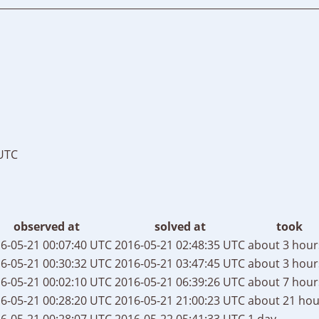
 UTC
observed at
solved at
took
6-05-21 00:07:40 UTC
2016-05-21 02:48:35 UTC
about 3 hour
6-05-21 00:30:32 UTC
2016-05-21 03:47:45 UTC
about 3 hour
6-05-21 00:02:10 UTC
2016-05-21 06:39:26 UTC
about 7 hour
6-05-21 00:28:20 UTC
2016-05-21 21:00:23 UTC
about 21 hou
6-05-21 00:28:07 UTC
2016-05-22 05:41:33 UTC
1 day