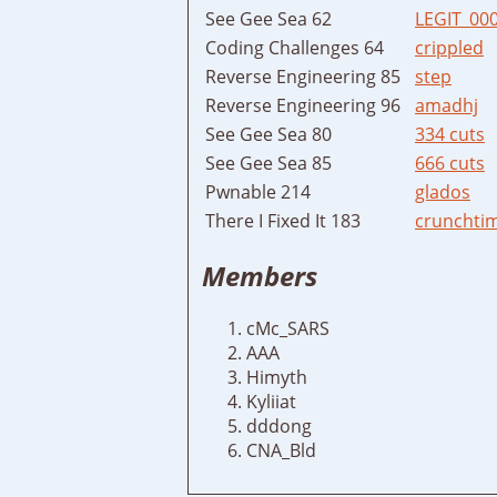
See Gee Sea 62
LEGIT_00
Coding Challenges 64
crippled
Reverse Engineering 85
step
Reverse Engineering 96
amadhj
See Gee Sea 80
334 cuts
See Gee Sea 85
666 cuts
Pwnable 214
glados
There I Fixed It 183
crunchti
Members
cMc_SARS
AAA
Himyth
Kyliiat
dddong
CNA_Bld