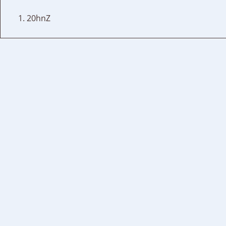
20hnZ