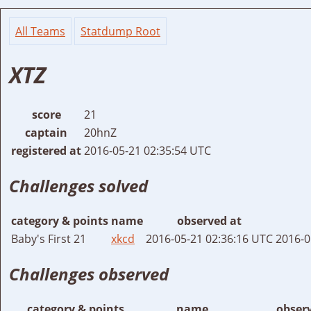
All Teams
Statdump Root
XTZ
score
21
captain
20hnZ
registered at
2016-05-21 02:35:54 UTC
Challenges solved
category & points
name
observed at
Baby's First 21
xkcd
2016-05-21 02:36:16 UTC
2016-0
Challenges observed
category & points
name
obser