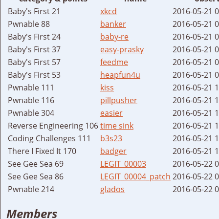
Baby's First 21
xkcd
2016-05-21 
Pwnable 88
banker
2016-05-21 
Baby's First 24
baby-re
2016-05-21 
Baby's First 37
easy-prasky
2016-05-21 
Baby's First 57
feedme
2016-05-21 
Baby's First 53
heapfun4u
2016-05-21 
Pwnable 111
kiss
2016-05-21 
Pwnable 116
pillpusher
2016-05-21 
Pwnable 304
easier
2016-05-21 
Reverse Engineering 106
time sink
2016-05-21 
Coding Challenges 111
b3s23
2016-05-21 
There I Fixed It 170
badger
2016-05-21 
See Gee Sea 69
LEGIT_00003
2016-05-22 
See Gee Sea 86
LEGIT_00004_patch
2016-05-22 
Pwnable 214
glados
2016-05-22 
Members