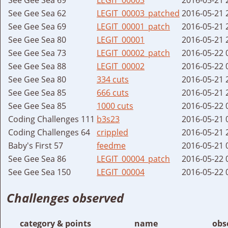
See Gee Sea 62
LEGIT_00003_patched
2016-05-21 
See Gee Sea 69
LEGIT_00001_patch
2016-05-21 
See Gee Sea 80
LEGIT_00001
2016-05-21 
See Gee Sea 73
LEGIT_00002_patch
2016-05-22 
See Gee Sea 88
LEGIT_00002
2016-05-22 
See Gee Sea 80
334 cuts
2016-05-21 
See Gee Sea 85
666 cuts
2016-05-21 
See Gee Sea 85
1000 cuts
2016-05-22 
Coding Challenges 111
b3s23
2016-05-21 
Coding Challenges 64
crippled
2016-05-21 
Baby's First 57
feedme
2016-05-21 
See Gee Sea 86
LEGIT_00004_patch
2016-05-22 
See Gee Sea 150
LEGIT_00004
2016-05-22 
Challenges observed
category & points
name
obs