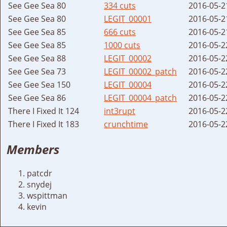
See Gee Sea 80
334 cuts
2016-05-2
See Gee Sea 80
LEGIT_00001
2016-05-2
See Gee Sea 85
666 cuts
2016-05-2
See Gee Sea 85
1000 cuts
2016-05-2
See Gee Sea 88
LEGIT_00002
2016-05-2
See Gee Sea 73
LEGIT_00002_patch
2016-05-2
See Gee Sea 150
LEGIT_00004
2016-05-2
See Gee Sea 86
LEGIT_00004_patch
2016-05-2
There I Fixed It 124
int3rupt
2016-05-2
There I Fixed It 183
crunchtime
2016-05-2
Members
patcdr
snydej
wspittman
kevin