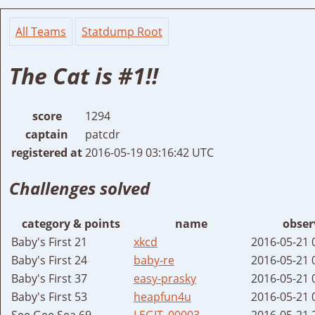
All Teams
Statdump Root
The Cat is #1!!
score
1294
captain
patcdr
registered at
2016-05-19 03:16:42 UTC
Challenges solved
category & points
name
obser
Baby's First 21
xkcd
2016-05-21 
Baby's First 24
baby-re
2016-05-21 
Baby's First 37
easy-prasky
2016-05-21 
Baby's First 53
heapfun4u
2016-05-21 
See Gee Sea 69
LEGIT_00003
2016-05-21 