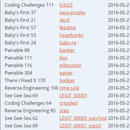
Coding Challenges 111
b3s23
2016-05-2
Baby's First 37
easy-prasky
2016-05-2
Baby's First 21
xkcd
2016-05-2
Baby's First 57
feedme
2016-05-2
Baby's First 53
heapfun4u
2016-05-2
Baby's First 24
baby-re
2016-05-2
Pwnable 88
banker
2016-05-2
Pwnable 111
kiss
2016-05-2
Pwnable 116
pillpusher
2016-05-2
Pwnable 304
easier
2016-05-2
There I Fixed It 170
badger
2016-05-2
Reverse Engineering 106
time sink
2016-05-2
See Gee Sea 69
LEGIT_00003
2016-05-2
Coding Challenges 64
crippled
2016-05-2
Reverse Engineering 85
step
2016-05-2
See Gee Sea 62
LEGIT_00003_patched
2016-05-2
See Gee Sea 69
LEGIT_00001_patch
2016-05-2