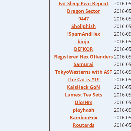
Eat Sleep Pwn Repeat
2016-05
Dragon Sector
2016-05
9447
2016-05
Shellphish
2016-05
!SpamAndHex
2016-05
binja
2016-05
DEFKOR
2016-05
Registered Hex Offenders
2016-05
Samurai
2016-05
TokyoWesterns with AST
2016-05
The Cat is #1!!
2016-05
KaisHack GoN
2016-05
Lamest Tea Sets
2016-05
DlcsHrs
2016-05
playhash
2016-05
BambooFox
2016-05
Routards
2016-05