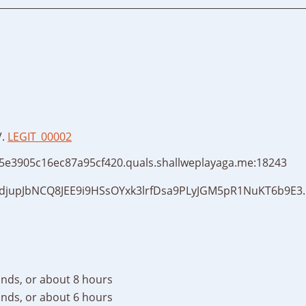
V.
LEGIT_00002
115e3905c16ec87a95cf420.quals.shallweplayaga.me:18243
djupJbNCQ8JEE9i9HSsOYxk3lrfDsa9PLyJGM5pR1NuKT6b9E3.
nds, or about 8 hours
nds, or about 6 hours