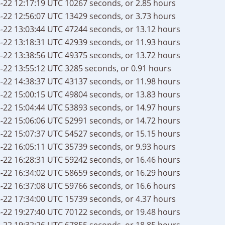
-22 12:17:19 UTC
10267 seconds, or 2.85 hours
-22 12:56:07 UTC
13429 seconds, or 3.73 hours
-22 13:03:44 UTC
47244 seconds, or 13.12 hours
-22 13:18:31 UTC
42939 seconds, or 11.93 hours
-22 13:38:56 UTC
49375 seconds, or 13.72 hours
-22 13:55:12 UTC
3285 seconds, or 0.91 hours
-22 14:38:37 UTC
43137 seconds, or 11.98 hours
-22 15:00:15 UTC
49804 seconds, or 13.83 hours
-22 15:04:44 UTC
53893 seconds, or 14.97 hours
-22 15:06:06 UTC
52991 seconds, or 14.72 hours
-22 15:07:37 UTC
54527 seconds, or 15.15 hours
-22 16:05:11 UTC
35739 seconds, or 9.93 hours
-22 16:28:31 UTC
59242 seconds, or 16.46 hours
-22 16:34:02 UTC
58659 seconds, or 16.29 hours
-22 16:37:08 UTC
59766 seconds, or 16.6 hours
-22 17:34:00 UTC
15739 seconds, or 4.37 hours
-22 19:27:40 UTC
70122 seconds, or 19.48 hours
-22 19:32:26 UTC
67855 seconds, or 18.85 hours