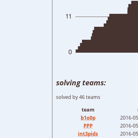
solving teams:
solved by 46 teams
team
b1o0p
2016-05
PPP
2016-05
int3pids
2016-05