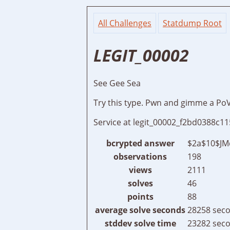
All Challenges
Statdump Root
LEGIT_00002
See Gee Sea
Try this type. Pwn and gimme a Po
Service at legit_00002_f2bd0388c
bcrypted answer
$2a$10$JM
observations
198
views
2111
solves
46
points
88
average solve seconds
28258 seco
stddev solve time
23282 seco