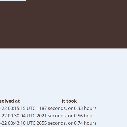
solved at
it took
-22 00:15:15 UTC
1187 seconds, or 0.33 hours
-22 00:30:04 UTC
2021 seconds, or 0.56 hours
-22 00:43:10 UTC
2655 seconds, or 0.74 hours