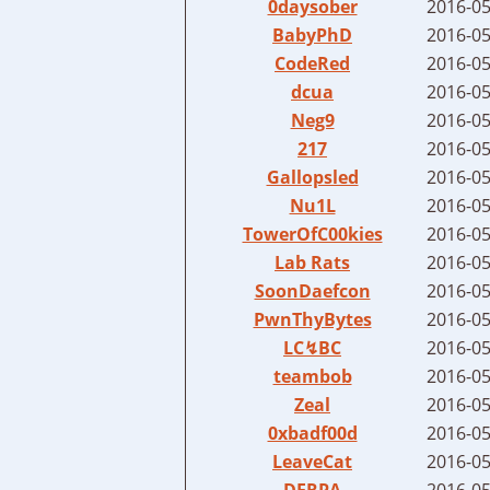
0daysober
2016-05
BabyPhD
2016-05
CodeRed
2016-05
dcua
2016-05
Neg9
2016-05
217
2016-05
Gallopsled
2016-05
Nu1L
2016-05
TowerOfC00kies
2016-05
Lab Rats
2016-05
SoonDaefcon
2016-05
PwnThyBytes
2016-05
LC↯BC
2016-05
teambob
2016-05
Zeal
2016-05
0xbadf00d
2016-05
LeaveCat
2016-05
DERPA
2016-05