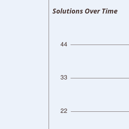
Solutions Over Time