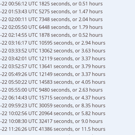
-22 00:56:12 UTC
1825 seconds, or 0.51 hours
-22 01:53:43 UTC
5275 seconds, or 1.47 hours
-22 02:00:11 UTC
7348 seconds, or 2.04 hours
-22 02:05:50 UTC
6448 seconds, or 1.79 hours
-22 02:14:55 UTC
1878 seconds, or 0.52 hours
-22 03:16:17 UTC
10595 seconds, or 2.94 hours
-22 03:33:52 UTC
13062 seconds, or 3.63 hours
-22 03:42:01 UTC
12119 seconds, or 3.37 hours
-22 03:52:57 UTC
13641 seconds, or 3.79 hours
-22 05:49:26 UTC
12149 seconds, or 3.37 hours
-22 05:50:22 UTC
14583 seconds, or 4.05 hours
-22 05:55:00 UTC
9480 seconds, or 2.63 hours
-22 06:14:43 UTC
15715 seconds, or 4.37 hours
-22 09:59:23 UTC
30059 seconds, or 8.35 hours
-22 10:02:56 UTC
20964 seconds, or 5.82 hours
-22 10:08:30 UTC
32417 seconds, or 9.0 hours
-22 11:26:26 UTC
41386 seconds, or 11.5 hours