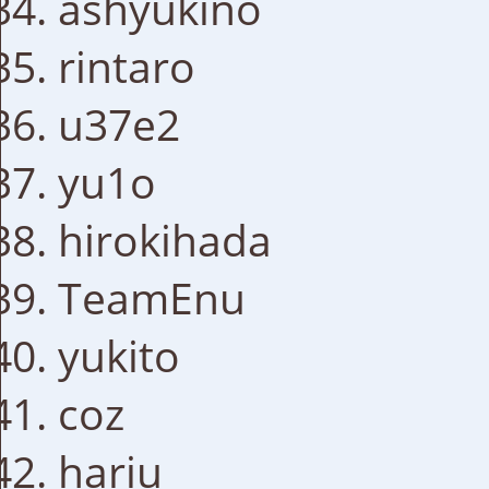
ashyukino
rintaro
u37e2
yu1o
hirokihada
TeamEnu
yukito
coz
hariu