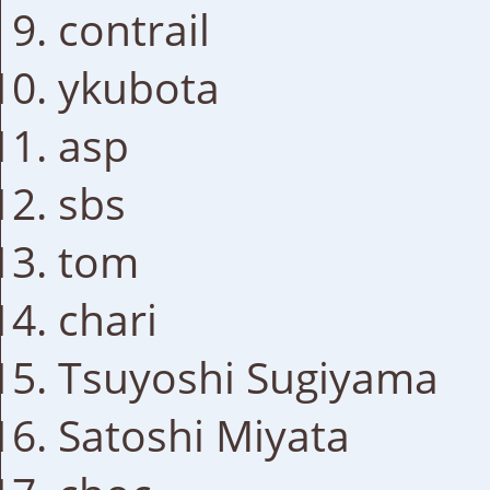
contrail
ykubota
asp
sbs
tom
chari
Tsuyoshi Sugiyama
Satoshi Miyata