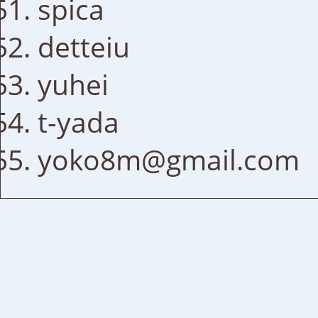
spica
detteiu
yuhei
t-yada
yoko8m@gmail.com