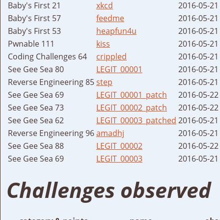
Baby's First 21
xkcd
2016-05-21
Baby's First 57
feedme
2016-05-21
Baby's First 53
heapfun4u
2016-05-21
Pwnable 111
kiss
2016-05-21
Coding Challenges 64
crippled
2016-05-21
See Gee Sea 80
LEGIT_00001
2016-05-21
Reverse Engineering 85
step
2016-05-21
See Gee Sea 69
LEGIT_00001_patch
2016-05-22
See Gee Sea 73
LEGIT_00002_patch
2016-05-22
See Gee Sea 62
LEGIT_00003_patched
2016-05-21
Reverse Engineering 96
amadhj
2016-05-21
See Gee Sea 88
LEGIT_00002
2016-05-22
See Gee Sea 69
LEGIT_00003
2016-05-21
Challenges observed