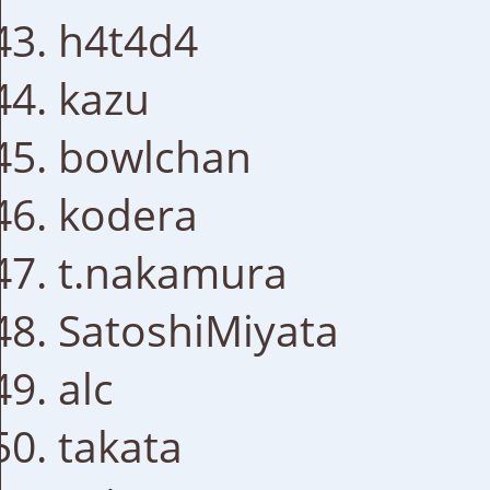
h4t4d4
kazu
bowlchan
kodera
t.nakamura
SatoshiMiyata
alc
takata