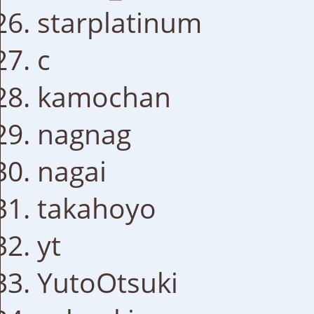
starplatinum
c
kamochan
nagnag
nagai
takahoyo
yt
YutoOtsuki