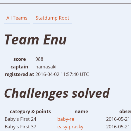
All Teams
Statdump Root
Team Enu
score
988
captain
hamasaki
registered at
2016-04-02 11:57:40 UTC
Challenges solved
category & points
name
obse
Baby's First 24
baby-re
2016-05-21
Baby's First 37
easy-prasky
2016-05-21