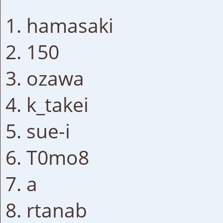
hamasaki
150
ozawa
k_takei
sue-i
T0mo8
a
rtanab