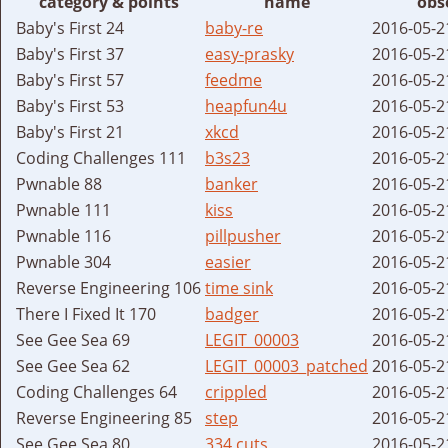
category & points
name
obs
Baby's First 24
baby-re
2016-05-2
Baby's First 37
easy-prasky
2016-05-2
Baby's First 57
feedme
2016-05-2
Baby's First 53
heapfun4u
2016-05-2
Baby's First 21
xkcd
2016-05-2
Coding Challenges 111
b3s23
2016-05-2
Pwnable 88
banker
2016-05-2
Pwnable 111
kiss
2016-05-2
Pwnable 116
pillpusher
2016-05-2
Pwnable 304
easier
2016-05-2
Reverse Engineering 106
time sink
2016-05-2
There I Fixed It 170
badger
2016-05-2
See Gee Sea 69
LEGIT_00003
2016-05-2
See Gee Sea 62
LEGIT_00003_patched
2016-05-2
Coding Challenges 64
crippled
2016-05-2
Reverse Engineering 85
step
2016-05-2
See Gee Sea 80
334 cuts
2016-05-2