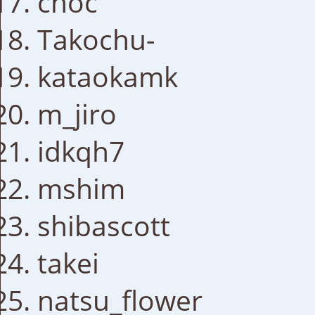
choc
Takochu-
kataokamk
m_jiro
idkqh7
mshim
shibascott
takei
natsu_flower