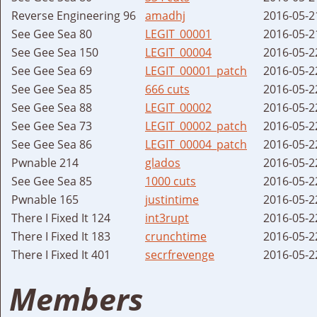
Reverse Engineering 96
amadhj
2016-05-2
See Gee Sea 80
LEGIT_00001
2016-05-2
See Gee Sea 150
LEGIT_00004
2016-05-2
See Gee Sea 69
LEGIT_00001_patch
2016-05-2
See Gee Sea 85
666 cuts
2016-05-2
See Gee Sea 88
LEGIT_00002
2016-05-2
See Gee Sea 73
LEGIT_00002_patch
2016-05-2
See Gee Sea 86
LEGIT_00004_patch
2016-05-2
Pwnable 214
glados
2016-05-2
See Gee Sea 85
1000 cuts
2016-05-2
Pwnable 165
justintime
2016-05-2
There I Fixed It 124
int3rupt
2016-05-2
There I Fixed It 183
crunchtime
2016-05-2
There I Fixed It 401
secrfrevenge
2016-05-2
Members