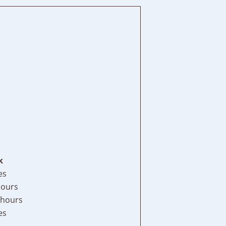
k
es
hours
 hours
es