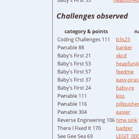
Challenges observed
category & points
n
Coding Challenges 111
b3s23
Pwnable 88
banker
Baby's First 21
xkcd
Baby's First 53
heapfun4
Baby's First 57
feedme
Baby's First 37
easy-pras
Baby's First 24
baby-re
Pwnable 111
kiss
Pwnable 116
pillpushe
Pwnable 304
easier
Reverse Engineering 106
time sink
There I Fixed It 170
badger
See Gee Sea 69
LEGIT_00