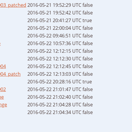
003_patched
2016-05-21 19:52:29 UTC
false
2016-05-21 19:52:42 UTC
false
2016-05-21 20:41:27 UTC
true
2016-05-21 22:00:04 UTC
false
2016-05-22 09:46:51 UTC
false
e
2016-05-22 10:57:36 UTC
false
2016-05-22 12:12:15 UTC
false
2016-05-22 12:12:30 UTC
false
004
2016-05-22 12:12:45 UTC
false
004_patch
2016-05-22 12:13:03 UTC
false
2016-05-22 20:28:16 UTC
true
002
2016-05-22 21:01:47 UTC
false
me
2016-05-22 21:02:40 UTC
false
nge
2016-05-22 21:04:28 UTC
false
2016-05-22 21:04:34 UTC
false