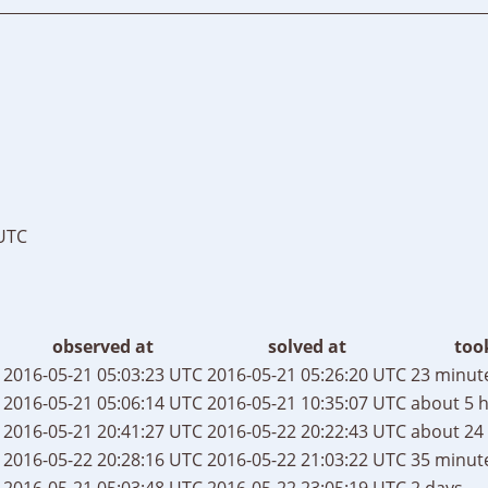
 UTC
observed at
solved at
too
2016-05-21 05:03:23 UTC
2016-05-21 05:26:20 UTC
23 minut
2016-05-21 05:06:14 UTC
2016-05-21 10:35:07 UTC
about 5 
2016-05-21 20:41:27 UTC
2016-05-22 20:22:43 UTC
about 24
2016-05-22 20:28:16 UTC
2016-05-22 21:03:22 UTC
35 minut
2016-05-21 05:03:48 UTC
2016-05-22 23:05:19 UTC
2 days