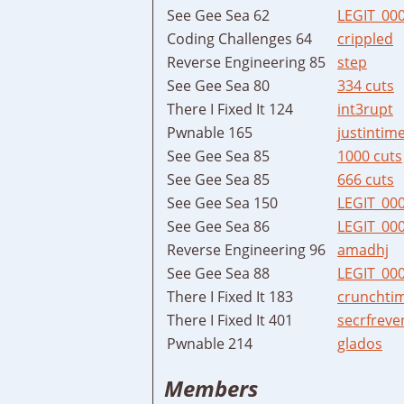
See Gee Sea 62
LEGIT_00
Coding Challenges 64
crippled
Reverse Engineering 85
step
See Gee Sea 80
334 cuts
There I Fixed It 124
int3rupt
Pwnable 165
justintim
See Gee Sea 85
1000 cuts
See Gee Sea 85
666 cuts
See Gee Sea 150
LEGIT_00
See Gee Sea 86
LEGIT_00
Reverse Engineering 96
amadhj
See Gee Sea 88
LEGIT_00
There I Fixed It 183
crunchti
There I Fixed It 401
secrfreve
Pwnable 214
glados
Members