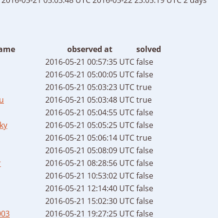
ame
observed at
solved
2016-05-21 00:57:35 UTC
false
2016-05-21 05:00:05 UTC
false
2016-05-21 05:03:23 UTC
true
u
2016-05-21 05:03:48 UTC
true
2016-05-21 05:04:55 UTC
false
ky
2016-05-21 05:05:25 UTC
false
2016-05-21 05:06:14 UTC
true
2016-05-21 05:08:09 UTC
false
r
2016-05-21 08:28:56 UTC
false
2016-05-21 10:53:02 UTC
false
2016-05-21 12:14:40 UTC
false
2016-05-21 15:02:30 UTC
false
003
2016-05-21 19:27:25 UTC
false