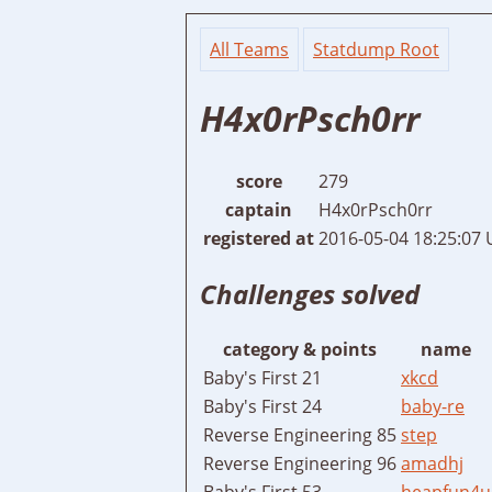
All Teams
Statdump Root
H4x0rPsch0rr
score
279
captain
H4x0rPsch0rr
registered at
2016-05-04 18:25:07
Challenges solved
category & points
name
Baby's First 21
xkcd
Baby's First 24
baby-re
Reverse Engineering 85
step
Reverse Engineering 96
amadhj
Baby's First 53
heapfun4u