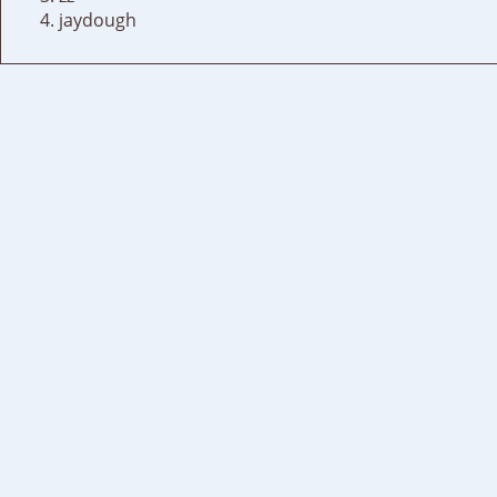
jaydough