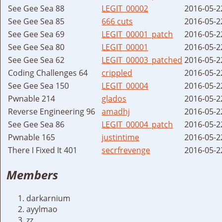
See Gee Sea 88
LEGIT_00002
2016-05-2
See Gee Sea 85
666 cuts
2016-05-2
See Gee Sea 69
LEGIT_00001_patch
2016-05-2
See Gee Sea 80
LEGIT_00001
2016-05-2
See Gee Sea 62
LEGIT_00003_patched
2016-05-2
Coding Challenges 64
crippled
2016-05-2
See Gee Sea 150
LEGIT_00004
2016-05-2
Pwnable 214
glados
2016-05-2
Reverse Engineering 96
amadhj
2016-05-2
See Gee Sea 86
LEGIT_00004_patch
2016-05-2
Pwnable 165
justintime
2016-05-2
There I Fixed It 401
secrfrevenge
2016-05-2
Members
darkarnium
ayylmao
zz