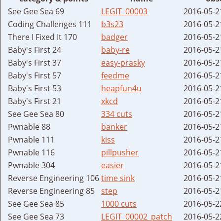
See Gee Sea 69
LEGIT_00003
2016-05-2
Coding Challenges 111
b3s23
2016-05-2
There I Fixed It 170
badger
2016-05-2
Baby's First 24
baby-re
2016-05-2
Baby's First 37
easy-prasky
2016-05-2
Baby's First 57
feedme
2016-05-2
Baby's First 53
heapfun4u
2016-05-2
Baby's First 21
xkcd
2016-05-2
See Gee Sea 80
334 cuts
2016-05-2
Pwnable 88
banker
2016-05-2
Pwnable 111
kiss
2016-05-2
Pwnable 116
pillpusher
2016-05-2
Pwnable 304
easier
2016-05-2
Reverse Engineering 106
time sink
2016-05-2
Reverse Engineering 85
step
2016-05-2
See Gee Sea 85
1000 cuts
2016-05-2
See Gee Sea 73
LEGIT_00002_patch
2016-05-2