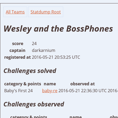
All Teams
Statdump Root
Wesley and the BossPhones
score
24
captain
darkarnium
registered at
2016-05-21 20:53:25 UTC
Challenges solved
category & points
name
observed at
Baby's First 24
baby-re
2016-05-21 22:36:30 UTC
2016
Challenges observed
category & points
name
obs