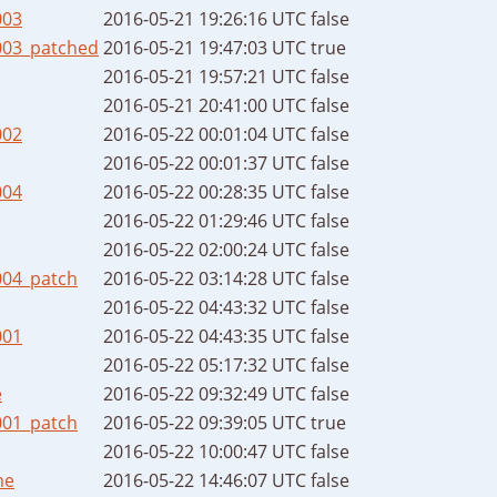
003
2016-05-21 19:26:16 UTC
false
003_patched
2016-05-21 19:47:03 UTC
true
2016-05-21 19:57:21 UTC
false
2016-05-21 20:41:00 UTC
false
002
2016-05-22 00:01:04 UTC
false
2016-05-22 00:01:37 UTC
false
004
2016-05-22 00:28:35 UTC
false
2016-05-22 01:29:46 UTC
false
2016-05-22 02:00:24 UTC
false
004_patch
2016-05-22 03:14:28 UTC
false
2016-05-22 04:43:32 UTC
false
001
2016-05-22 04:43:35 UTC
false
2016-05-22 05:17:32 UTC
false
e
2016-05-22 09:32:49 UTC
false
001_patch
2016-05-22 09:39:05 UTC
true
2016-05-22 10:00:47 UTC
false
me
2016-05-22 14:46:07 UTC
false