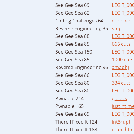
See Gee Sea 69
LEGIT_00
See Gee Sea 62
LEGIT_00
Coding Challenges 64
crippled
Reverse Engineering 85
step
See Gee Sea 88
LEGIT_00
See Gee Sea 85
666 cuts
See Gee Sea 150
LEGIT_00
See Gee Sea 85
1000 cuts
Reverse Engineering 96
amadhj
See Gee Sea 86
LEGIT_00
See Gee Sea 80
334 cuts
See Gee Sea 80
LEGIT_00
Pwnable 214
glados
Pwnable 165
justintim
See Gee Sea 69
LEGIT_00
There I Fixed It 124
int3rupt
There I Fixed It 183
crunchti