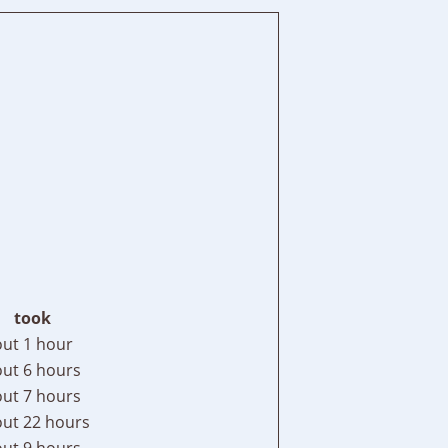
took
ut 1 hour
ut 6 hours
ut 7 hours
ut 22 hours
ut 9 hours