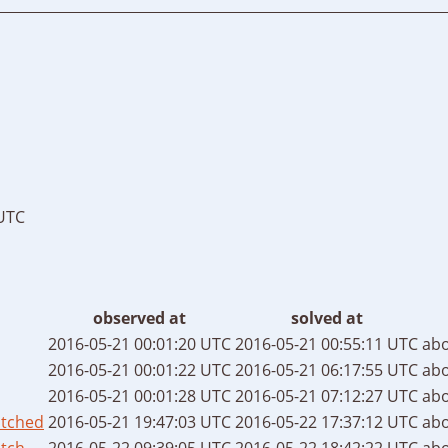
 UTC
observed at
solved at
2016-05-21 00:01:20 UTC
2016-05-21 00:55:11 UTC
abo
2016-05-21 00:01:22 UTC
2016-05-21 06:17:55 UTC
abo
2016-05-21 00:01:28 UTC
2016-05-21 07:12:27 UTC
abo
atched
2016-05-21 19:47:03 UTC
2016-05-22 17:37:12 UTC
abo
tch
2016-05-22 09:39:05 UTC
2016-05-22 18:42:22 UTC
abo