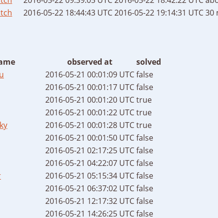
tch
2016-05-22 18:44:43 UTC
2016-05-22 19:14:31 UTC
30 
ame
observed at
solved
u
2016-05-21 00:01:09 UTC
false
2016-05-21 00:01:17 UTC
false
2016-05-21 00:01:20 UTC
true
2016-05-21 00:01:22 UTC
true
ky
2016-05-21 00:01:28 UTC
true
2016-05-21 00:01:50 UTC
false
2016-05-21 02:17:25 UTC
false
2016-05-21 04:22:07 UTC
false
r
2016-05-21 05:15:34 UTC
false
2016-05-21 06:37:02 UTC
false
2016-05-21 12:17:32 UTC
false
2016-05-21 14:26:25 UTC
false