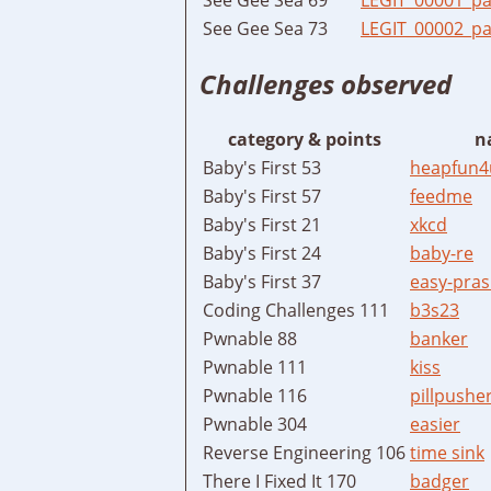
See Gee Sea 73
LEGIT_00002_pa
Challenges observed
category & points
n
Baby's First 53
heapfun4
Baby's First 57
feedme
Baby's First 21
xkcd
Baby's First 24
baby-re
Baby's First 37
easy-pras
Coding Challenges 111
b3s23
Pwnable 88
banker
Pwnable 111
kiss
Pwnable 116
pillpushe
Pwnable 304
easier
Reverse Engineering 106
time sink
There I Fixed It 170
badger