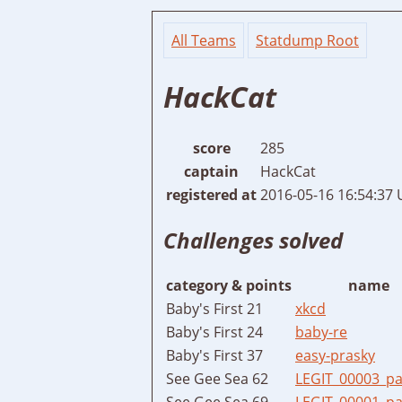
All Teams
Statdump Root
HackCat
score
285
captain
HackCat
registered at
2016-05-16 16:54:37
Challenges solved
category & points
name
Baby's First 21
xkcd
Baby's First 24
baby-re
Baby's First 37
easy-prasky
See Gee Sea 62
LEGIT_00003_p
See Gee Sea 69
LEGIT_00001_pa