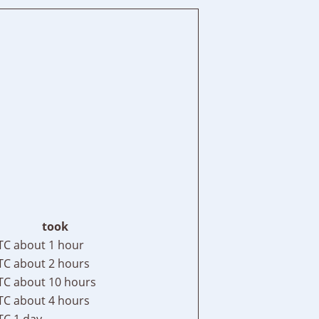
took
TC
about 1 hour
TC
about 2 hours
TC
about 10 hours
TC
about 4 hours
TC
1 day