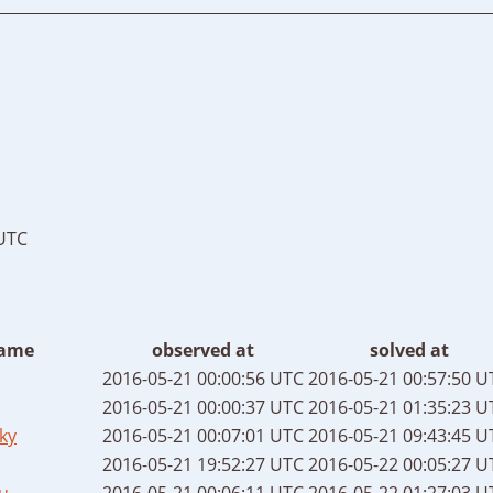
 UTC
ame
observed at
solved at
2016-05-21 00:00:56 UTC
2016-05-21 00:57:50 U
2016-05-21 00:00:37 UTC
2016-05-21 01:35:23 U
ky
2016-05-21 00:07:01 UTC
2016-05-21 09:43:45 U
2016-05-21 19:52:27 UTC
2016-05-22 00:05:27 U
u
2016-05-21 00:06:11 UTC
2016-05-22 01:27:03 U