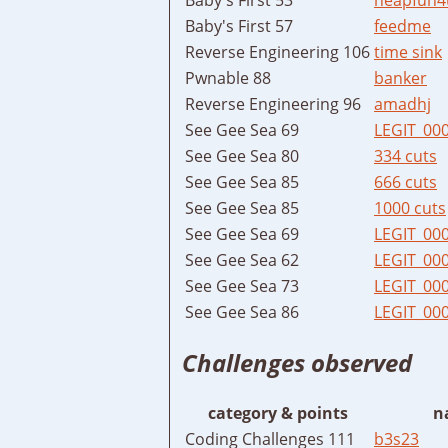
Baby's First 57
feedme
Reverse Engineering 106
time sink
Pwnable 88
banker
Reverse Engineering 96
amadhj
See Gee Sea 69
LEGIT_00
See Gee Sea 80
334 cuts
See Gee Sea 85
666 cuts
See Gee Sea 85
1000 cuts
See Gee Sea 69
LEGIT_00
See Gee Sea 62
LEGIT_00
See Gee Sea 73
LEGIT_00
See Gee Sea 86
LEGIT_00
Challenges observed
category & points
n
Coding Challenges 111
b3s23