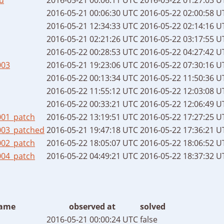
2016-05-21 00:06:30 UTC
2016-05-22 02:00:58 U
2016-05-21 12:34:33 UTC
2016-05-22 02:14:16 U
2016-05-21 02:21:26 UTC
2016-05-22 03:17:55 U
2016-05-22 00:28:53 UTC
2016-05-22 04:27:42 U
003
2016-05-21 19:23:06 UTC
2016-05-22 07:30:16 U
2016-05-22 00:13:34 UTC
2016-05-22 11:50:36 U
2016-05-22 11:55:12 UTC
2016-05-22 12:03:08 U
2016-05-22 00:33:21 UTC
2016-05-22 12:06:49 U
001_patch
2016-05-22 13:19:51 UTC
2016-05-22 17:27:25 U
003_patched
2016-05-21 19:47:18 UTC
2016-05-22 17:36:21 U
002_patch
2016-05-22 18:05:07 UTC
2016-05-22 18:06:52 U
004_patch
2016-05-22 04:49:21 UTC
2016-05-22 18:37:32 U
ame
observed at
solved
2016-05-21 00:00:24 UTC
false