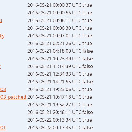
2016-05-21 00:00:37 UTC
true
2016-05-21 00:00:56 UTC
true
u
2016-05-21 00:06:11 UTC
true
2016-05-21 00:06:30 UTC
true
ky
2016-05-21 00:07:01 UTC
true
2016-05-21 02:21:26 UTC
true
2016-05-21 04:18:09 UTC
false
2016-05-21 10:23:39 UTC
false
r
2016-05-21 11:14:39 UTC
false
2016-05-21 12:34:33 UTC
true
2016-05-21 14:21:55 UTC
false
003
2016-05-21 19:23:06 UTC
true
003_patched
2016-05-21 19:47:18 UTC
true
2016-05-21 19:52:27 UTC
true
2016-05-21 20:46:11 UTC
false
2016-05-22 00:13:34 UTC
true
001
2016-05-22 00:17:35 UTC
false