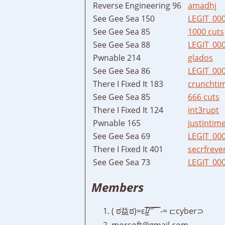
Reverse Engineering 96
amadhj
See Gee Sea 150
LEGIT_00
See Gee Sea 85
1000 cuts
See Gee Sea 88
LEGIT_00
Pwnable 214
glados
See Gee Sea 86
LEGIT_00
There I Fixed It 183
crunchti
See Gee Sea 85
666 cuts
There I Fixed It 124
int3rupt
Pwnable 165
justintim
See Gee Sea 69
LEGIT_00
There I Fixed It 401
secrfreve
See Gee Sea 73
LEGIT_00
Members
( ಠ益ಠ)=ε/̵͇̿̿/’̿’̿ ̿ ̿ -= ⊏cyber⊃