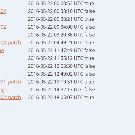
2016-05-22 00:28:53 UTC
true
004
2016-05-22 00:33:10 UTC
false
2016-05-22 00:33:21 UTC
true
002
2016-05-22 00:34:00 UTC
false
2016-05-22 03:20:36 UTC
false
004_patch
2016-05-22 04:49:21 UTC
true
me
2016-05-22 11:47:49 UTC
false
2016-05-22 11:55:12 UTC
true
2016-05-22 12:03:30 UTC
false
e
2016-05-22 12:49:02 UTC
false
001_patch
2016-05-22 13:19:51 UTC
true
nge
2016-05-22 14:32:17 UTC
false
002_patch
2016-05-22 18:05:07 UTC
true