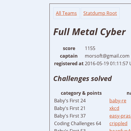
All Teams
Statdump Root
Full Metal Cyber
score
1155
captain
morsoft@gmail.com
registered at
2016-05-19 01:11:57
Challenges solved
category & points
n
Baby's First 24
baby-re
Baby's First 21
xkcd
Baby's First 37
easy-pras
Coding Challenges 64
crippled
Baby's First 53
heapfun4