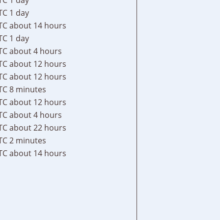
TC
1 day
TC
about 14 hours
TC
1 day
TC
about 4 hours
TC
about 12 hours
TC
about 12 hours
TC
8 minutes
TC
about 12 hours
TC
about 4 hours
TC
about 22 hours
TC
2 minutes
TC
about 14 hours