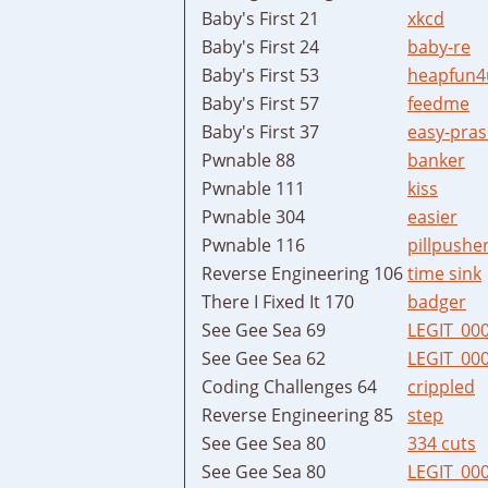
Baby's First 21
xkcd
Baby's First 24
baby-re
Baby's First 53
heapfun4
Baby's First 57
feedme
Baby's First 37
easy-pras
Pwnable 88
banker
Pwnable 111
kiss
Pwnable 304
easier
Pwnable 116
pillpushe
Reverse Engineering 106
time sink
There I Fixed It 170
badger
See Gee Sea 69
LEGIT_00
See Gee Sea 62
LEGIT_00
Coding Challenges 64
crippled
Reverse Engineering 85
step
See Gee Sea 80
334 cuts
See Gee Sea 80
LEGIT_00