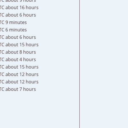
TC
about 16 hours
TC
about 6 hours
TC
9 minutes
TC
6 minutes
TC
about 6 hours
TC
about 15 hours
TC
about 8 hours
TC
about 4 hours
TC
about 15 hours
TC
about 12 hours
TC
about 12 hours
TC
about 7 hours