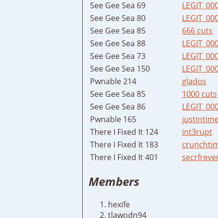
See Gee Sea 69
LEGIT_00
See Gee Sea 80
LEGIT_00
See Gee Sea 85
666 cuts
See Gee Sea 88
LEGIT_00
See Gee Sea 73
LEGIT_00
See Gee Sea 150
LEGIT_00
Pwnable 214
glados
See Gee Sea 85
1000 cuts
See Gee Sea 86
LEGIT_00
Pwnable 165
justintim
There I Fixed It 124
int3rupt
There I Fixed It 183
crunchti
There I Fixed It 401
secrfreve
Members
hexife
tlawodn94