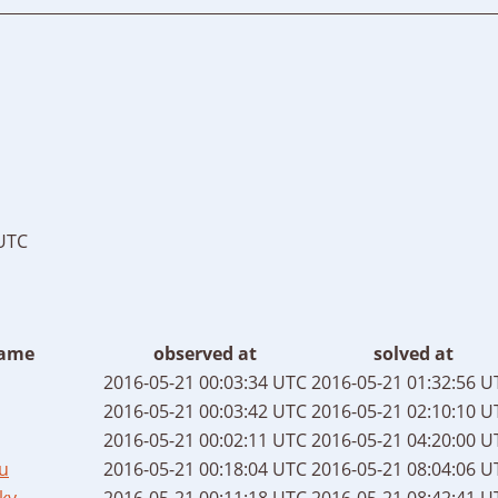
 UTC
ame
observed at
solved at
2016-05-21 00:03:34 UTC
2016-05-21 01:32:56 U
2016-05-21 00:03:42 UTC
2016-05-21 02:10:10 U
2016-05-21 00:02:11 UTC
2016-05-21 04:20:00 U
u
2016-05-21 00:18:04 UTC
2016-05-21 08:04:06 U
ky
2016-05-21 00:11:18 UTC
2016-05-21 08:42:41 U