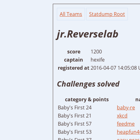
All Teams
Statdump Root
jr.Reverselab
score
1200
captain
hexife
registered at
2016-04-07 14:05:08
Challenges solved
category & points
n
Baby's First 24
baby-re
Baby's First 21
xkcd
Baby's First 57
feedme
Baby's First 53
heapfun4
Baby's First 37
easy-pras