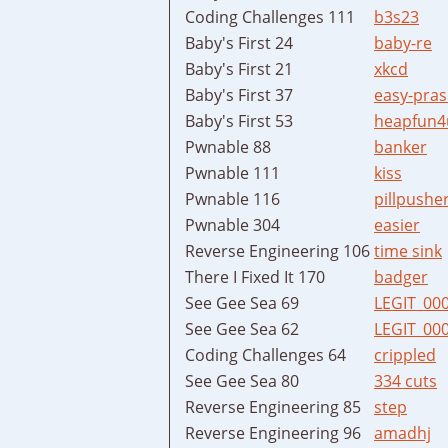
Coding Challenges 111
b3s23
Baby's First 24
baby-re
Baby's First 21
xkcd
Baby's First 37
easy-pras
Baby's First 53
heapfun4
Pwnable 88
banker
Pwnable 111
kiss
Pwnable 116
pillpushe
Pwnable 304
easier
Reverse Engineering 106
time sink
There I Fixed It 170
badger
See Gee Sea 69
LEGIT_00
See Gee Sea 62
LEGIT_00
Coding Challenges 64
crippled
See Gee Sea 80
334 cuts
Reverse Engineering 85
step
Reverse Engineering 96
amadhj