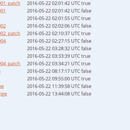
001_patch
2016-05-22 02:01:42 UTC
true
001
2016-05-22 02:01:42 UTC
false
2016-05-22 02:01:55 UTC
true
002
2016-05-22 02:02:06 UTC
false
002_patch
2016-05-22 02:10:37 UTC
true
004
2016-05-22 02:27:15 UTC
false
2016-05-22 03:28:32 UTC
false
2016-05-22 03:33:39 UTC
true
004_patch
2016-05-22 03:34:21 UTC
true
e
2016-05-22 08:17:17 UTC
false
2016-05-22 09:55:00 UTC
true
me
2016-05-22 11:39:58 UTC
false
nge
2016-05-22 13:44:08 UTC
false