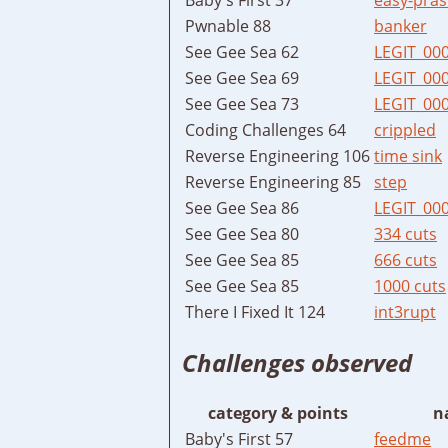
Pwnable 88
banker
See Gee Sea 62
LEGIT_00
See Gee Sea 69
LEGIT_00
See Gee Sea 73
LEGIT_00
Coding Challenges 64
crippled
Reverse Engineering 106
time sink
Reverse Engineering 85
step
See Gee Sea 86
LEGIT_00
See Gee Sea 80
334 cuts
See Gee Sea 85
666 cuts
See Gee Sea 85
1000 cuts
There I Fixed It 124
int3rupt
Challenges observed
category & points
n
Baby's First 57
feedme