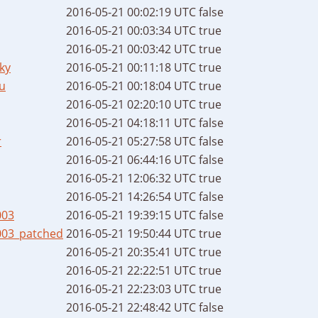
2016-05-21 00:02:19 UTC
false
2016-05-21 00:03:34 UTC
true
2016-05-21 00:03:42 UTC
true
ky
2016-05-21 00:11:18 UTC
true
u
2016-05-21 00:18:04 UTC
true
2016-05-21 02:20:10 UTC
true
2016-05-21 04:18:11 UTC
false
r
2016-05-21 05:27:58 UTC
false
2016-05-21 06:44:16 UTC
false
2016-05-21 12:06:32 UTC
true
2016-05-21 14:26:54 UTC
false
003
2016-05-21 19:39:15 UTC
false
003_patched
2016-05-21 19:50:44 UTC
true
2016-05-21 20:35:41 UTC
true
2016-05-21 22:22:51 UTC
true
2016-05-21 22:23:03 UTC
true
2016-05-21 22:48:42 UTC
false