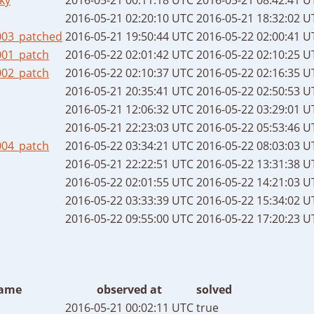
2016-05-21 02:20:10 UTC
2016-05-21 18:32:02 U
003_patched
2016-05-21 19:50:44 UTC
2016-05-22 02:00:41 U
001_patch
2016-05-22 02:01:42 UTC
2016-05-22 02:10:25 U
002_patch
2016-05-22 02:10:37 UTC
2016-05-22 02:16:35 U
2016-05-21 20:35:41 UTC
2016-05-22 02:50:53 U
2016-05-21 12:06:32 UTC
2016-05-22 03:29:01 U
2016-05-21 22:23:03 UTC
2016-05-22 05:53:46 U
004_patch
2016-05-22 03:34:21 UTC
2016-05-22 08:03:03 U
2016-05-21 22:22:51 UTC
2016-05-22 13:31:38 U
2016-05-22 02:01:55 UTC
2016-05-22 14:21:03 U
2016-05-22 03:33:39 UTC
2016-05-22 15:34:02 U
2016-05-22 09:55:00 UTC
2016-05-22 17:20:23 U
ame
observed at
solved
2016-05-21 00:02:11 UTC
true