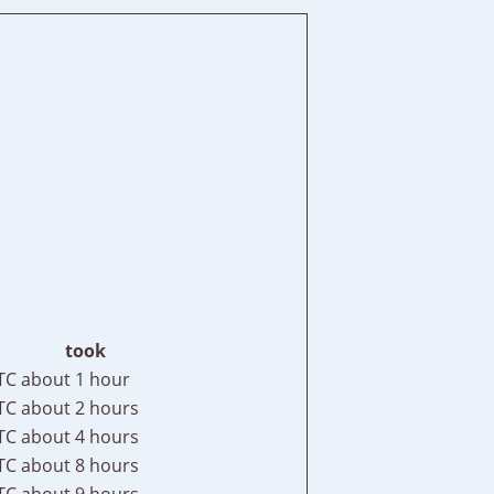
took
TC
about 1 hour
TC
about 2 hours
TC
about 4 hours
TC
about 8 hours
TC
about 9 hours