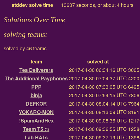
stddev solve time
13637 seconds, or about 4 hours
Solutions Over Time
solving teams:
solved by 46 teams
team
solved at
Tea Deliverers
2017-04-30 06:34:16 UTC
3005 
The Additional Payphones
2017-04-30 07:04:37 UTC
4200 
PPP
2017-04-30 07:33:05 UTC
6495 
binja
2017-04-30 07:54:15 UTC
7806 
DEFKOR
2017-04-30 08:04:14 UTC
7964 
YOKARO-MON
2017-04-30 08:13:09 UTC
8191 
!SpamAndHex
2017-04-30 09:08:36 UTC
12179
Team T5 🍊
2017-04-30 09:36:55 UTC
12580
Lab RATs
2017-04-30 09:37:19 UTC
13983