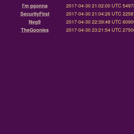
I'm ggonna
2017-04-30 21:02:00 UTC
54978
SecurityFirst
2017-04-30 21:04:26 UTC
22567
Neg9
2017-04-30 22:39:48 UTC
60909
TheGoonies
2017-04-30 23:21:54 UTC
27506