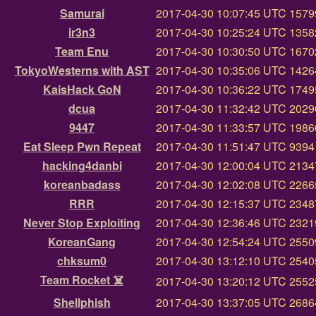
Samurai
2017-04-30 10:07:45 UTC
15799
ir3n3
2017-04-30 10:25:24 UTC
13582
Team Enu
2017-04-30 10:30:50 UTC
16702
TokyoWesterns with AST
2017-04-30 10:35:06 UTC
14264
KaisHack GoN
2017-04-30 10:36:22 UTC
17495
dcua
2017-04-30 11:32:42 UTC
20296
9447
2017-04-30 11:33:57 UTC
19866
Eat Sleep Pwn Repeat
2017-04-30 11:51:47 UTC
9394 
hacking4danbi
2017-04-30 12:00:04 UTC
21347
koreanbadass
2017-04-30 12:02:08 UTC
22665
RRR
2017-04-30 12:15:37 UTC
23487
Never Stop Exploiting
2017-04-30 12:36:46 UTC
23219
KoreanGang
2017-04-30 12:54:24 UTC
25509
chksum0
2017-04-30 13:12:10 UTC
25405
Team Rocket ☠️
2017-04-30 13:20:12 UTC
25525
Shellphish
2017-04-30 13:37:05 UTC
26864