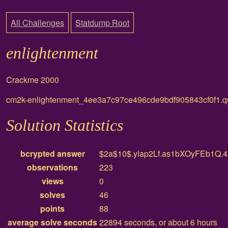
All Challenges
Statdump Root
enlightenment
Crackme 2000
cm2k-enlightenment_4ee3a7c97ce496cde9bdf905843cf0f1.q
Solution Statistics
bcrypted answer
$2a$10$.ylap2Lf.as1bXOyFEb1Q
observations
223
views
0
solves
46
points
88
average solve seconds
22894 seconds, or about 6 hours