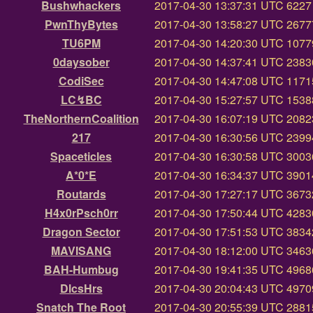
Bushwhackers
2017-04-30 13:37:31 UTC
6227 
PwnThyBytes
2017-04-30 13:58:27 UTC
26777
TU6PM
2017-04-30 14:20:30 UTC
10779
0daysober
2017-04-30 14:37:41 UTC
23830
CodiSec
2017-04-30 14:47:08 UTC
11715
LC↯BC
2017-04-30 15:27:57 UTC
15388
TheNorthernCoalition
2017-04-30 16:07:19 UTC
20823
217
2017-04-30 16:30:56 UTC
23994
Spaceticles
2017-04-30 16:30:58 UTC
30036
A*0*E
2017-04-30 16:34:37 UTC
39014
Routards
2017-04-30 17:27:17 UTC
36732
H4x0rPsch0rr
2017-04-30 17:50:44 UTC
42830
Dragon Sector
2017-04-30 17:51:53 UTC
38342
MAVISANG
2017-04-30 18:12:00 UTC
34636
BAH-Humbug
2017-04-30 19:41:35 UTC
49686
DlcsHrs
2017-04-30 20:04:43 UTC
49709
Snatch The Root
2017-04-30 20:55:39 UTC
28815