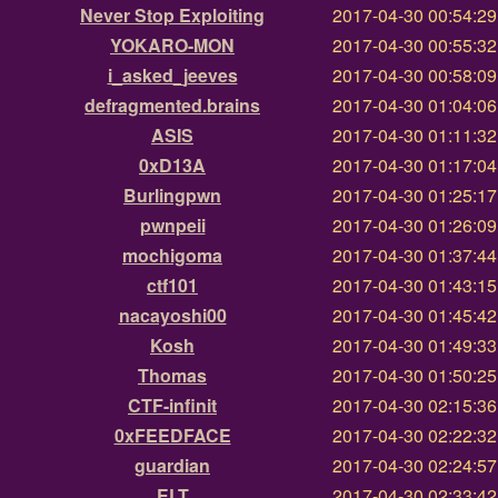
Never Stop Exploiting
2017-04-30 00:54:2
YOKARO-MON
2017-04-30 00:55:3
i_asked_jeeves
2017-04-30 00:58:0
defragmented.brains
2017-04-30 01:04:0
ASIS
2017-04-30 01:11:3
0xD13A
2017-04-30 01:17:0
Burlingpwn
2017-04-30 01:25:1
pwnpeii
2017-04-30 01:26:0
mochigoma
2017-04-30 01:37:4
ctf101
2017-04-30 01:43:1
nacayoshi00
2017-04-30 01:45:4
Kosh
2017-04-30 01:49:3
Thomas
2017-04-30 01:50:2
CTF-infinit
2017-04-30 02:15:3
0xFEEDFACE
2017-04-30 02:22:3
guardian
2017-04-30 02:24:5
ELT
2017-04-30 02:33:4