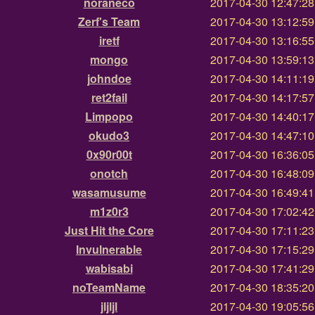
noraneco
2017-04-30 12:47:2
Zerf's Team
2017-04-30 13:12:5
iretf
2017-04-30 13:16:5
mongo
2017-04-30 13:59:1
johndoe
2017-04-30 14:11:1
ret2fail
2017-04-30 14:17:5
Limpopo
2017-04-30 14:40:1
okudo3
2017-04-30 14:47:1
0x90r00t
2017-04-30 16:36:0
onotch
2017-04-30 16:48:0
wasamusume
2017-04-30 16:49:4
m1z0r3
2017-04-30 17:02:4
Just Hit the Core
2017-04-30 17:11:2
Invulnerable
2017-04-30 17:15:2
wabisabi
2017-04-30 17:41:2
noTeamName
2017-04-30 18:35:2
jljljl
2017-04-30 19:05:5