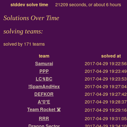
stddev solve time
21209 seconds, or about 6 hours
Solutions Over Time
solving teams:
solved by 171 teams
team
solved at
Samurai
2017-04-29 19:22:5
PPP
2017-04-29 19:23:4
LC↯BC
2017-04-29 19:23:5
!SpamAndHex
2017-04-29 19:27:0
DEFKOR
2017-04-29 19:27:4
A*0*E
2017-04-29 19:28:3
Team Rocket ☠️
2017-04-29 19:29:1
RRR
2017-04-29 19:31:0
Dragon Sector
2017-04-29 19:34:1