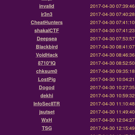
invalid
2017-04-30 07:39:4
ir3n3
2017-04-30 07:40:2
CheatHunters
2017-04-30 07:41:1
shakalCTF
2017-04-30 07:41:2
Deepsea
2017-04-30 07:53:5
Blackbird
2017-04-30 08:41:0
VoidHack
2017-04-30 08:46:3
8710*IQ
2017-04-30 08:52:5
chksum0
2017-04-30 09:35:1
LostPig
2017-04-30 10:04:2
Dogod
2017-04-30 10:27:3
dekhi
2017-04-30 10:59:3
InfoSecIITR
2017-04-30 11:10:4
jsutset
2017-04-30 11:49:4
WxH
2017-04-30 12:04:2
TSG
2017-04-30 12:15:4