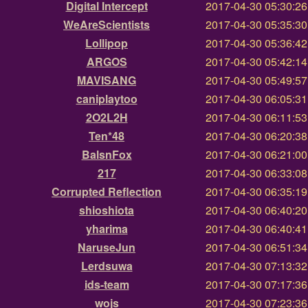
Digital Intercept
2017-04-30 05:30:2
WeAreScientists
2017-04-30 05:35:3
Lollipop
2017-04-30 05:36:4
ARGOS
2017-04-30 05:42:1
MAVISANG
2017-04-30 05:49:5
caniplaytoo
2017-04-30 06:05:3
2O2L2H
2017-04-30 06:11:5
Ten*48
2017-04-30 06:20:3
BalsnFox
2017-04-30 06:21:0
217
2017-04-30 06:33:0
Corrupted Reflection
2017-04-30 06:35:1
shioshiota
2017-04-30 06:40:2
yharima
2017-04-30 06:40:4
NaruseJun
2017-04-30 06:51:3
Lerdsuwa
2017-04-30 07:13:3
ids-team
2017-04-30 07:17:3
wojs
2017-04-30 07:23:3