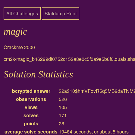
All Challenges
Statdump Root
magic
Crackme 2000
cm2k-magic_b46299df0752c152a8e0c5f0a9e5b8f0.quals.sha
Solution Statistics
bcrypted answer
$2a$10$hmVFovR5q5MB9daTNM2
observations
526
views
105
solves
171
points
28
average solve seconds
19484 seconds, or about 5 hours