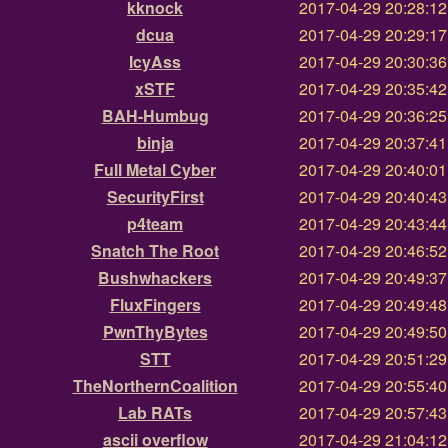
kknock
2017-04-29 20:28:1
dcua
2017-04-29 20:29:1
IcyAss
2017-04-29 20:30:3
xSTF
2017-04-29 20:35:4
BAH-Humbug
2017-04-29 20:36:2
binja
2017-04-29 20:37:4
Full Metal Cyber
2017-04-29 20:40:0
SecurityFirst
2017-04-29 20:40:4
p4team
2017-04-29 20:43:4
Snatch The Root
2017-04-29 20:46:5
Bushwhackers
2017-04-29 20:49:3
FluxFingers
2017-04-29 20:49:4
PwnThyBytes
2017-04-29 20:49:5
STT
2017-04-29 20:51:2
TheNorthernCoalition
2017-04-29 20:55:4
Lab RATs
2017-04-29 20:57:4
ascii overflow
2017-04-29 21:04:1