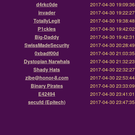
d4rkc0de
2017-04-30 19:09:3
invader
2017-04-30 19:22:2
TotallyLegit
2017-04-30 19:38:4
P1ckles
2017-04-30 19:42:0
Big-Daddy
2017-04-30 19:42:3
SwissMadeSecurity
2017-04-30 20:28:4
0xbadf00d
2017-04-30 21:03:3
Dystopian Narwhals
2017-04-30 21:32:2
Shady Hats
2017-04-30 22:32:2
zibe@honor-8.com
2017-04-30 22:53:4
Binary Pirates
2017-04-30 23:33:0
E42494
2017-04-30 23:41:0
secufd (Epitech)
2017-04-30 23:47:3