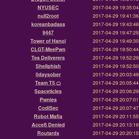
NYUSEC
2017-04-29 19:35:0
null2root
2017-04-29 19:41:3
koreanbadass
2017-04-29 19:43:4
9447
2017-04-29 19:47:2
Tower of Hanoi
2017-04-29 19:49:3
CLGT-MeePwn
2017-04-29 19:50:4
Tea Deliverers
2017-04-29 19:52:2
Shellphish
2017-04-29 19:52:5
0daysober
2017-04-29 20:03:4
Team T5 🍊
2017-04-29 20:05:4
Spaceticles
2017-04-29 20:06:2
Pwnies
2017-04-29 20:07:0
CodiSec
2017-04-29 20:07:4
Robot Mafia
2017-04-29 20:11:5
Acceß Denied
2017-04-29 20:13:1
Routards
2017-04-29 20:20:1