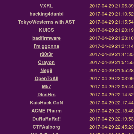
VXRL
2017-04-29 21:06:3
hacking4danbi
2017-04-29 21:10:5
TokyoWesterns with AST
2017-04-29 21:15:5
KUICS
2017-04-29 21:20:1
badfirmware
2017-04-29 21:28:1
I'm ggonna
2017-04-29 21:31:1
r00t3r
2017-04-29 21:41:3
Crayon
2017-04-29 21:51:5
Neg9
2017-04-29 21:55:2
OpenToAll
2017-04-29 22:03:0
M57
2017-04-29 22:05:4
DlcsHrs
2017-04-29 22:14:5
KaisHack GoN
2017-04-29 22:17:4
ACME Pharm
2017-04-29 22:18:4
DuRaRaRa!!
2017-04-29 22:19:5
CTFAalborg
2017-04-29 22:45:2