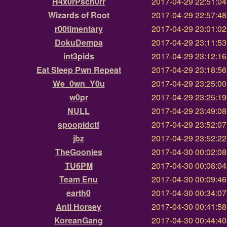
H4x0rPsch0rr
2017-04-29 22:51:0
Wizards of Root
2017-04-29 22:57:4
r00timentary
2017-04-29 23:01:0
DokuDempa
2017-04-29 23:11:5
int3pids
2017-04-29 23:12:1
Eat Sleep Pwn Repeat
2017-04-29 23:18:5
We_0wn_Y0u
2017-04-29 23:25:0
w0pr
2017-04-29 23:25:1
NULL
2017-04-29 23:49:0
spoopidctf
2017-04-29 23:52:0
jbz
2017-04-29 23:52:2
TheGoonies
2017-04-30 00:02:0
TU6PM
2017-04-30 00:08:0
Team Enu
2017-04-30 00:09:4
earth0
2017-04-30 00:34:0
Anti Horsey
2017-04-30 00:41:5
KoreanGang
2017-04-30 00:44:4