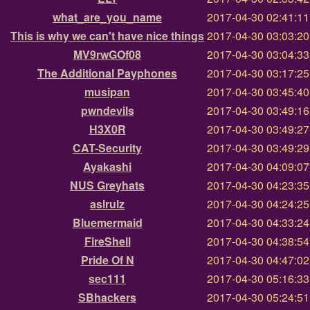
what_are_you_name
2017-04-30 02:41:1
This is why we can't have nice things
2017-04-30 03:03:2
MV9rwGOf08
2017-04-30 03:04:3
The Additional Payphones
2017-04-30 03:17:2
musipan
2017-04-30 03:45:4
pwndevils
2017-04-30 03:49:1
H3X0R
2017-04-30 03:49:2
CAT-Security
2017-04-30 03:49:2
Ayakashi
2017-04-30 04:09:0
NUS Greyhats
2017-04-30 04:23:3
aslrulz
2017-04-30 04:24:2
Bluemermaid
2017-04-30 04:33:2
FireShell
2017-04-30 04:38:5
Pride Of N
2017-04-30 04:47:0
sec111
2017-04-30 05:16:3
SBhackers
2017-04-30 05:24:5