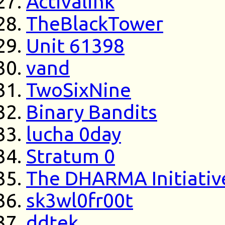
Activalink
TheBlackTower
Unit 61398
vand
TwoSixNine
Binary Bandits
lucha 0day
Stratum 0
The DHARMA Initiativ
sk3wl0fr00t
ddtek