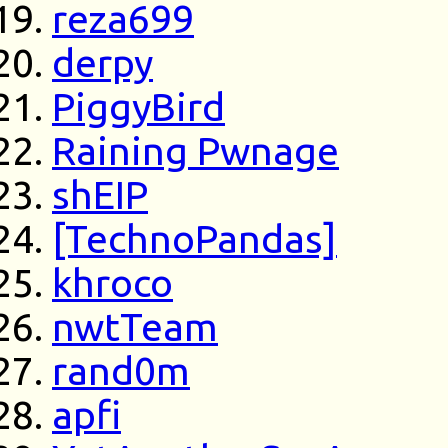
reza699
derpy
PiggyBird
Raining Pwnage
shEIP
[TechnoPandas]
khroco
nwtTeam
rand0m
apfi