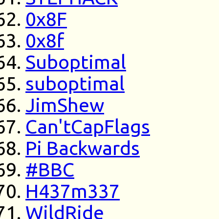
0x8F
0x8f
Suboptimal
suboptimal
JimShew
Can'tCapFlags
Pi Backwards
#BBC
H437m337
WildRide