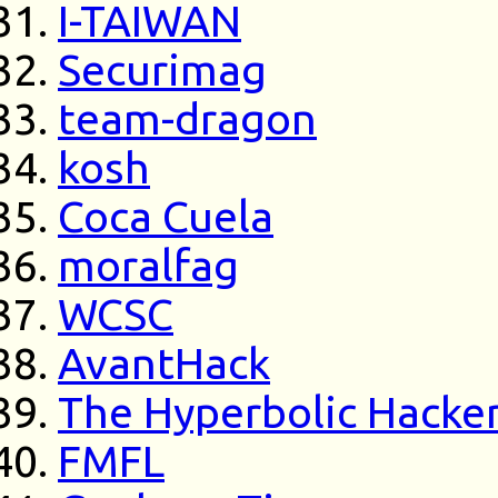
I-TAIWAN
Securimag
team-dragon
kosh
Coca Cuela
moralfag
WCSC
AvantHack
The Hyperbolic Hacke
FMFL