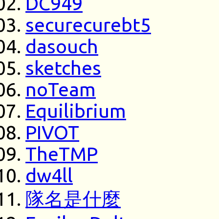
DC949
securecurebt5
dasouch
sketches
noTeam
Equilibrium
PIVOT
TheTMP
dw4ll
隊名是什麼