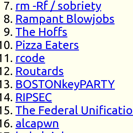
rm -Rf / sobriety
Rampant Blowjobs
The Hoffs
Pizza Eaters
rcode
Routards
BOSTONkeyPARTY
RIPSEC
The Federal Unificati
alcapwn