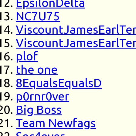
EpsilonDelta
NC7U75
ViscountJamesEarlTe
ViscountJamesEarlTe
plof
the one
8EqualsEqualsD
p0rnr0ver
Big Boss
Team Newfags