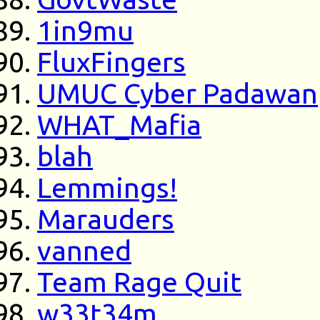
1in9mu
FluxFingers
UMUC Cyber Padawan
WHAT_Mafia
blah
Lemmings!
Marauders
vanned
Team Rage Quit
w33t34m