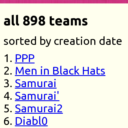
all 898 teams
sorted by creation date
PPP
Men in Black Hats
Samurai
Samurai'
Samurai2
Diabl0