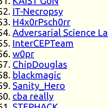
KAIST GoN
IT-Necropsy
H4x0rPsch0rr
Adversarial Science L
InterCEPTeam
w0pr
ChipDouglas
blackmagic
Sanity_Hero
cba really
STEPHACK