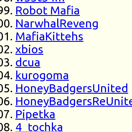
Robot Mafia
NarwhalReveng
MafiaKittehs
xbios
dcua
kurogoma
HoneyBadgersUnited
HoneyBadgersReUnit
Pipetka
4_tochka