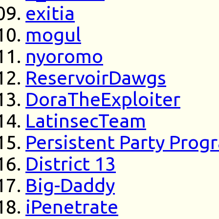
exitia
mogul
nyoromo
ReservoirDawgs
DoraTheExploiter
LatinsecTeam
Persistent Party Pro
District 13
Big-Daddy
iPenetrate