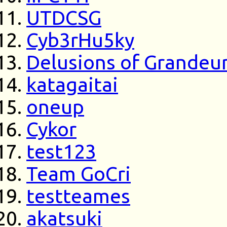
UTDCSG
Cyb3rHu5ky
Delusions of Grandeu
katagaitai
oneup
Cykor
test123
Team GoCri
testteames
akatsuki