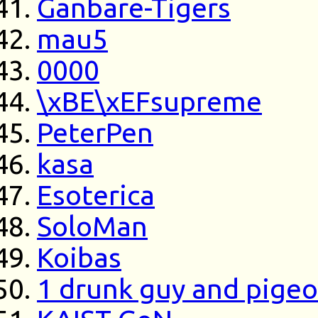
Ganbare-Tigers
mau5
0000
\xBE\xEFsupreme
PeterPen
kasa
Esoterica
SoloMan
Koibas
1 drunk guy and pige