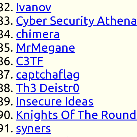
Ivanov
Cyber Security Athen
chimera
MrMegane
C3TF
captchaflag
Th3 Deistr0
Insecure Ideas
Knights Of The Round
syners