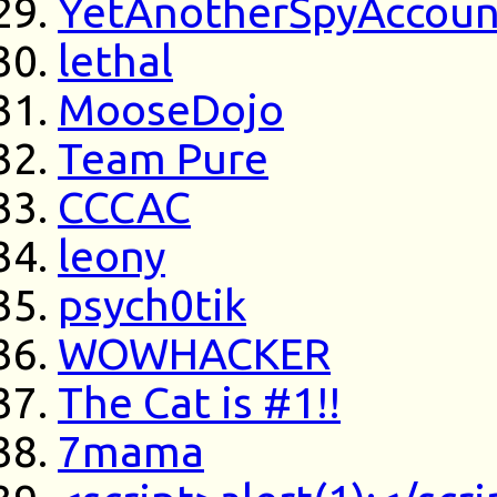
YetAnotherSpyAccoun
lethal
MooseDojo
Team Pure
CCCAC
leony
psych0tik
WOWHACKER
The Cat is #1!!
7mama