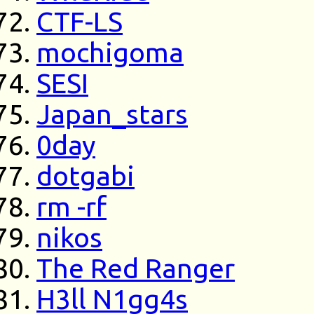
CTF-LS
mochigoma
SESI
Japan_stars
0day
dotgabi
rm -rf
nikos
The Red Ranger
H3ll N1gg4s