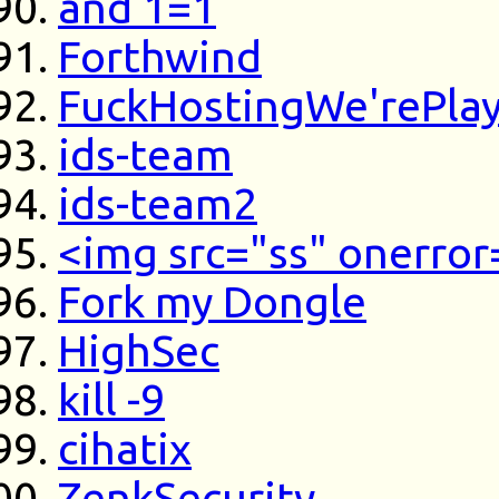
and 1=1
Forthwind
FuckHostingWe'rePla
ids-team
ids-team2
<img src="ss" onerror
Fork my Dongle
HighSec
kill -9
cihatix
ZenkSecurity