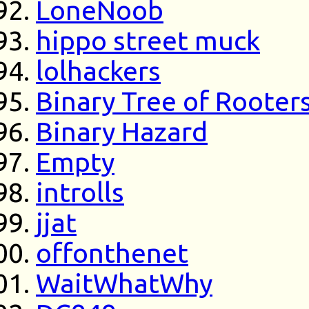
LoneNoob
hippo street muck
lolhackers
Binary Tree of Rooter
Binary Hazard
Empty
introlls
jjat
offonthenet
WaitWhatWhy