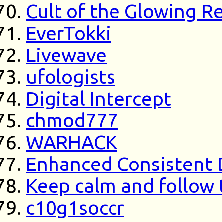
Cult of the Glowing R
EverTokki
Livewave
ufologists
Digital Intercept
chmod777
WARHACK
Enhanced Consistent 
Keep calm and follow 
c10g1soccr