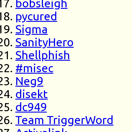
bobsleigh
pycured
Sigma
SanityHero
Shellphish
#misec
Neg9
disekt
dc949
Team TriggerWord