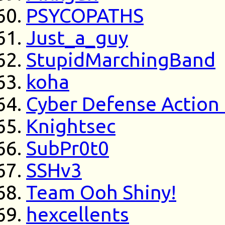
PSYCOPATHS
Just_a_guy
StupidMarchingBand
koha
Cyber Defense Action
Knightsec
SubPr0t0
SSHv3
Team Ooh Shiny!
hexcellents