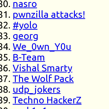
nasro
pwnzilla attacks!
#yolo
georg
We_0wn_Y0u
B-Team
Vishal Smarty
The Wolf Pack
udp_jokers
Techno HackerZ