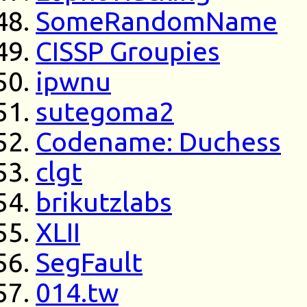
SomeRandomName
CISSP Groupies
ipwnu
sutegoma2
Codename: Duchess
clgt
brikutzlabs
XLII
SegFault
014.tw