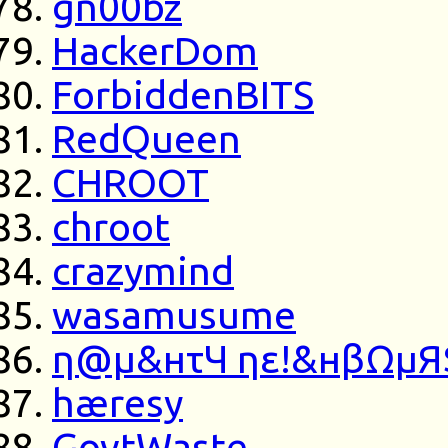
gn00bz
HackerDom
ForbiddenBITS
RedQueen
CHROOT
chroot
crazymind
wasamusume
η@μ&нτЧ ηε!&нβΩμЯ
hæresy
GovtWaste