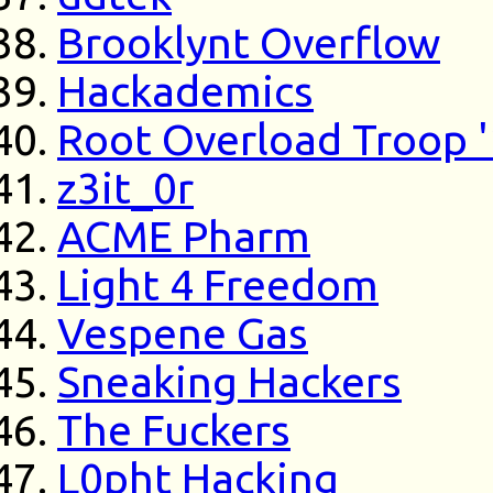
Brooklynt Overflow
Hackademics
Root Overload Troop 
z3it_0r
ACME Pharm
Light 4 Freedom
Vespene Gas
Sneaking Hackers
The Fuckers
L0pht Hacking