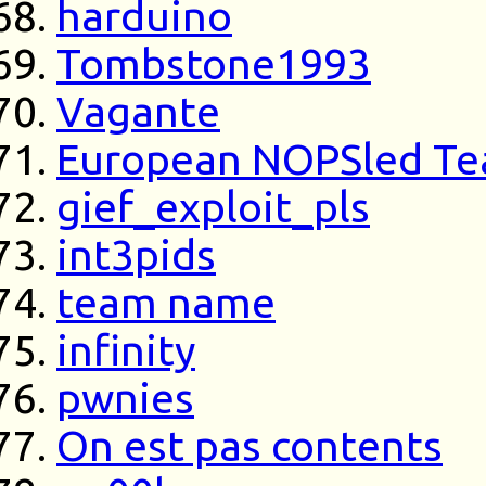
harduino
Tombstone1993
Vagante
European NOPSled T
gief_exploit_pls
int3pids
team name
infinity
pwnies
On est pas contents