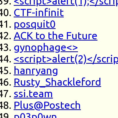
<script>alert(1);</scri
CTF-infinit
posquit0
ACK to the Future
gynophage<>
<script>alert(2)</scri
hanryang
Rusty_Shackleford
ssi.team
Plus@Postech
p03p0wn