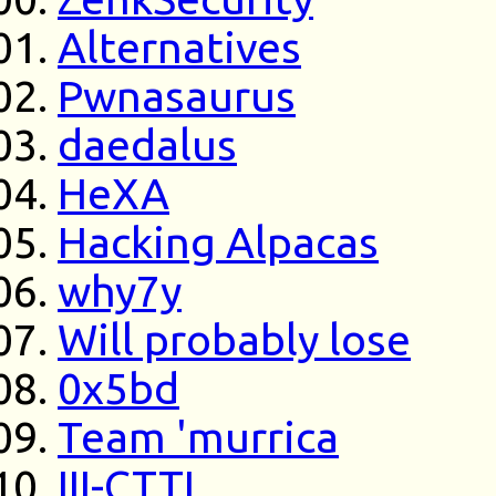
Alternatives
Pwnasaurus
daedalus
HeXA
Hacking Alpacas
why7y
Will probably lose
0x5bd
Team 'murrica
III-CTTI