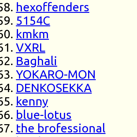
hexoffenders
5154C
kmkm
VXRL
Baghali
YOKARO-MON
DENKOSEKKA
kenny
blue-lotus
the brofessional