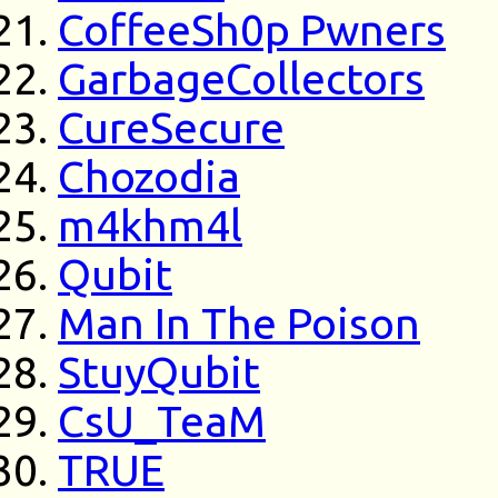
CoffeeSh0p Pwners
GarbageCollectors
CureSecure
Chozodia
m4khm4l
Qubit
Man In The Poison
StuyQubit
CsU_TeaM
TRUE