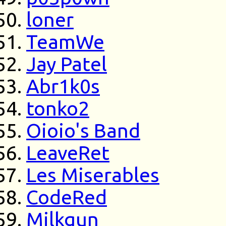
loner
TeamWe
Jay Patel
Abr1k0s
tonko2
Oioio's Band
LeaveRet
Les Miserables
CodeRed
Milkgun